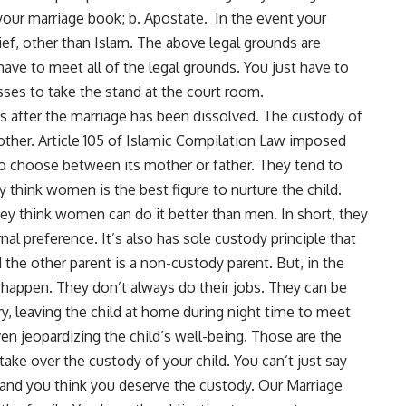
your marriage book; b. Apostate. In the event your
ef, other than Islam. The above legal grounds are
have to meet all of the legal grounds. You just have to
ses to take the stand at the court room.
ws after the marriage has been dissolved. The custody of
other. Article 105 of Islamic Compilation Law imposed
 to choose between its mother or father. They tend to
 think women is the best figure to nurture the child.
 think women can do it better than men. In short, they
al preference. It’s also has sole custody principle that
 the other parent is a non-custody parent. But, in the
s happen. They don’t always do their jobs. They can be
y, leaving the child at home during night time to meet
even jeopardizing the child’s well-being. Those are the
ke over the custody of your child. You can’t just say
e, and you think you deserve the custody. Our Marriage