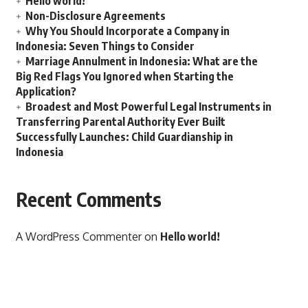
Hello world!
Non-Disclosure Agreements
Why You Should Incorporate a Company in
Indonesia: Seven Things to Consider
Marriage Annulment in Indonesia: What are the
Big Red Flags You Ignored when Starting the
Application?
Broadest and Most Powerful Legal Instruments in
Transferring Parental Authority Ever Built
Successfully Launches: Child Guardianship in
Indonesia
Recent Comments
A WordPress Commenter
on
Hello world!