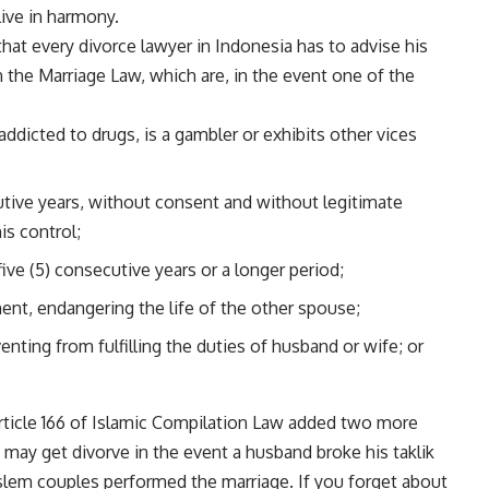
live in harmony.
 that every divorce lawyer in Indonesia has to advise his
n the Marriage Law, which are, in the event one of the
addicted to drugs, is a gambler or exhibits other vices
utive years, without consent and without legitimate
is control;
ve (5) consecutive years or a longer period;
tment, endangering the life of the other spouse;
enting from fulfilling the duties of husband or wife; or
ticle 166 of Islamic Compilation Law added two more
u may get divorve in the event a husband broke his taklik
oslem couples performed the marriage. If you forget about