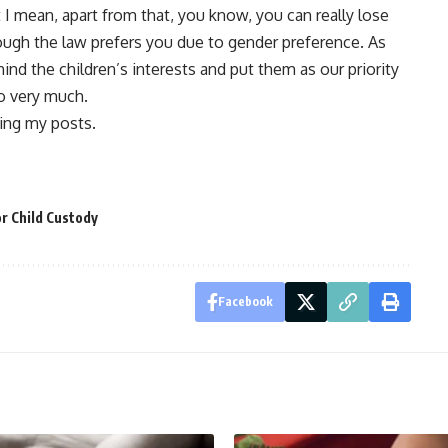
 I mean, apart from that, you know, you can really lose
hough the law prefers you due to gender preference. As
ind the children’s interests and put them as our priority
 so very much.
ing my posts.
r Child Custody
Facebook