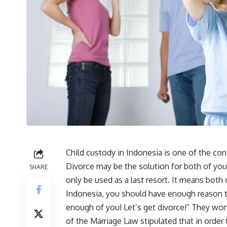
Child custody in Indonesia is one of the c
Divorce may be the solution for both of you.
SHARE
only be used as a last resort. It means both
Indonesia, you should have enough reason to 
enough of you! Let’s get divorce!” They won’
of the Marriage Law stipulated that in orde