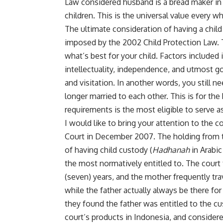
Law considered husband is a bread maker in 
children. This is the universal value every w
The ultimate consideration of having a child c
imposed by the 2002 Child Protection Law. T
what’s best for your child. Factors included
intellectuality, independence, and utmost g
and visitation. In another words, you still 
longer married to each other. This is for the
requirements is the most eligible to serve a
I would like to bring your attention to the
Court in December 2007. The holding from t
of having child custody (
Hadhanah
in Arabic
the most normatively entitled to. The court 
(seven) years, and the mother frequently trav
while the father actually always be there for 
they found the father was entitled to the cus
court’s products in Indonesia, and considere