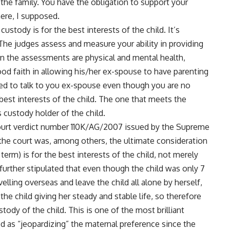
the family. You have the obligation to support your
here, I supposed.
ustody is for the best interests of the child. It’s
he judges assess and measure your ability in providing
 in the assessments are physical and mental health,
ood faith in allowing his/her ex-spouse to have parenting
need to talk to you ex-spouse even though you are no
 best interests of the child. The one that meets the
s custody holder of the child.
 court verdict number 110K/AG/2007 issued by the Supreme
he court was, among others, the ultimate consideration
 term) is for the best interests of the child, not merely
further stipulated that even though the child was only 7
elling overseas and leave the child all alone by herself,
the child giving her steady and stable life, so therefore
tody of the child. This is one of the most brilliant
d as “jeopardizing” the maternal preference since the