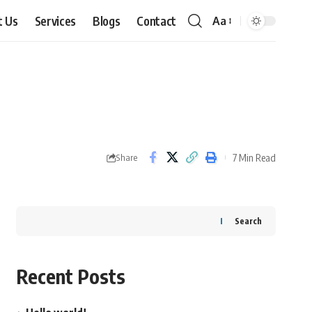
t Us
Services
Blogs
Contact
Aa
Font
Resizer
7 Min Read
Share
Search
Recent Posts