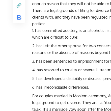
enough reason that they will not be able to 
There are legal grounds of filing for divorce
clients with, and they have been regulated i
parties:
has committed adultery, is an alcoholic, is 
which are difficult to cure;
has left the other spouse for two consec
reasons or the absence of reasons beyond h
has been sentenced to imprisonment for fi
has resorted to cruelty or severe ill trea
has developed a disability or disease, prev
has irreconcilable differences.
For couples married in Moslem ceremony, Ar
legal ground to get divorce. They are: a. Yo
talak. It’s a marriage vow soon after the M