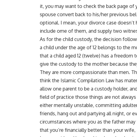
it, you may want to check the back page of 
spouse convert back to his/her previous beli
optional. I mean, your divorce case doesn’t 
include ome of them, and supply two witnes
As for the child custody, the decision follo
a child under the age of 12 belongs to the m
that a child aged 12 (twelve) has a freedom
give the custody to the mother because they
They are more compassionate than men. They
think the Islamic Compilation Law has matern
allow one parent to be a custody holder, and
field of practice those things are not alway
either mentally unstable, committing adulter
friends, hang out and partying all night, or 
circumstances where you as the father may ta
that you’re financially better than your wif