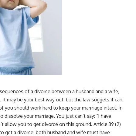
onsequences of a divorce between a husband and a wife,
 It may be your best way out, but the law suggets it can
 of you should work hard to keep your marrriage intact. In
dissolve your marriage. You just can’t say: “I have
t allow you to get divorce on this ground. Article 39 (2)
r to get a divorce, both husband and wife must have