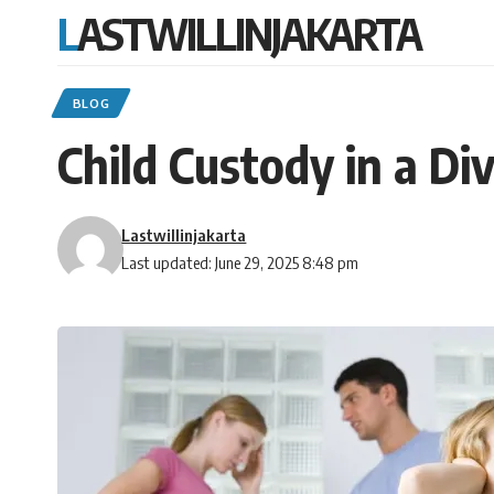
LASTWILLINJAKARTA
BLOG
Child Custody in a Di
Lastwillinjakarta
Last updated: June 29, 2025 8:48 pm