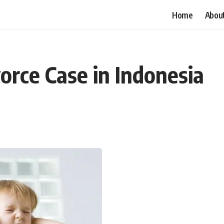
Home
Abou
vorce Case in Indonesia