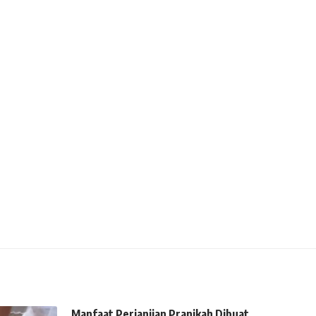
Manfaat Perjanjian Pranikah Dibuat