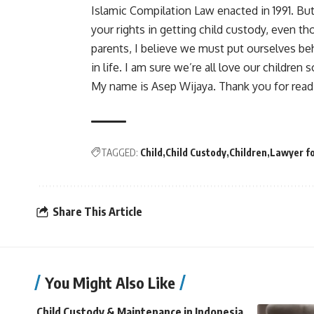
Islamic Compilation Law enacted in 1991. But
your rights in getting child custody, even t
parents, I believe we must put ourselves beh
in life. I am sure we’re all love our children
My name is Asep Wijaya. Thank you for read
TAGGED:
Child
Child Custody
Children
Lawyer fo
Share This Article
You Might Also Like
Child Custody & Maintenance in Indonesia