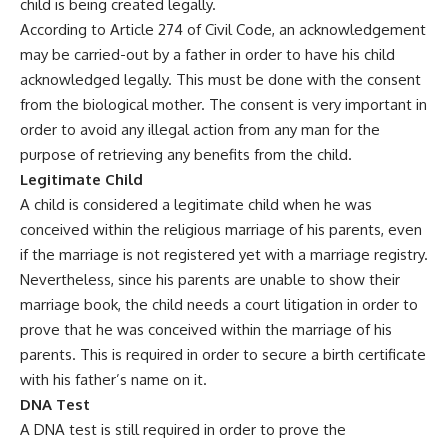
child is being created legally.
According to Article 274 of Civil Code, an acknowledgement
may be carried-out by a father in order to have his child
acknowledged legally. This must be done with the consent
from the biological mother. The consent is very important in
order to avoid any illegal action from any man for the
purpose of retrieving any benefits from the child.
Legitimate Child
A child is considered a legitimate child when he was
conceived within the religious marriage of his parents, even
if the marriage is not registered yet with a marriage registry.
Nevertheless, since his parents are unable to show their
marriage book, the child needs a court litigation in order to
prove that he was conceived within the marriage of his
parents. This is required in order to secure a birth certificate
with his father’s name on it.
DNA Test
A DNA test is still required in order to prove the