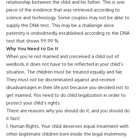
relationship between the child and his father. This is one
piece of the evidence that was retrieved according to
science and technology. Some couples may not be able to
supply the DNA test. This may be a challenge since
paternity is undoubtedly established according to the DNA
test that shows 99.99 %
Why You Need to Do It
When you’re not married and conceived a child out of
wedlock, it does not have to be reflected in your child’s
situation. The children must be treated equally and fair.
They must not be discriminated against and receive
disadvantages in their life just because you decided not to
get married. You need to do child legalization in order to
protect your child’s rights.
There are reasons why you should do it, and you should do
it fast!
Human Rights. Your child deserves equal treatment with
other legitimate children born inside the legal matrimony.