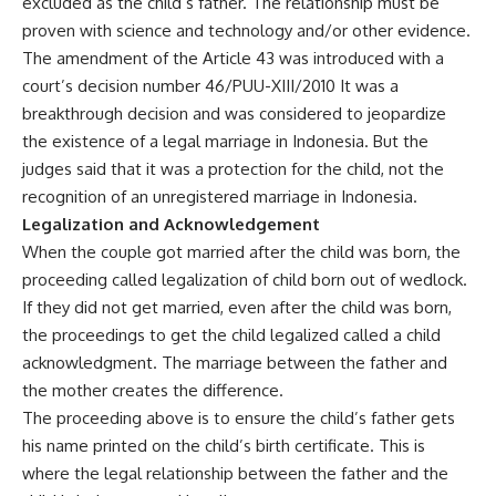
excluded as the child’s father. The relationship must be
proven with science and technology and/or other evidence.
The amendment of the Article 43 was introduced with a
court’s decision number 46/PUU-XIII/2010 It was a
breakthrough decision and was considered to jeopardize
the existence of a legal marriage in Indonesia. But the
judges said that it was a protection for the child, not the
recognition of an unregistered marriage in Indonesia.
Legalization and Acknowledgement
When the couple got married after the child was born, the
proceeding called legalization of child born out of wedlock.
If they did not get married, even after the child was born,
the proceedings to get the child legalized called a child
acknowledgment. The marriage between the father and
the mother creates the difference.
The proceeding above is to ensure the child’s father gets
his name printed on the child’s birth certificate. This is
where the legal relationship between the father and the