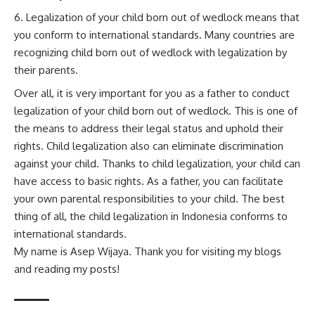
Legalization of your child born out of wedlock means that
you conform to international standards. Many countries are
recognizing child born out of wedlock with legalization by
their parents.
Over all, it is very important for you as a father to conduct
legalization of your child born out of wedlock. This is one of
the means to address their legal status and uphold their
rights. Child legalization also can eliminate discrimination
against your child. Thanks to child legalization, your child can
have access to basic rights. As a father, you can facilitate
your own parental responsibilities to your child. The best
thing of all, the child legalization in Indonesia conforms to
international standards.
My name is Asep Wijaya. Thank you for visiting my blogs
and reading my posts!