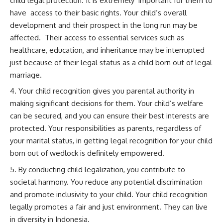
child legal protection. It is extremely important for them to
have access to their basic rights. Your child’s overall
development and their prospect in the long run may be
affected. Their access to essential services such as
healthcare, education, and inheritance may be interrupted
just because of their legal status as a child born out of legal
marriage.
Your child recognition gives you parental authority in
making significant decisions for them. Your child’s welfare
can be secured, and you can ensure their best interests are
protected. Your responsibilities as parents, regardless of
your marital status, in getting legal recognition for your child
born out of wedlock is definitely empowered.
By conducting child legalization, you contribute to
societal harmony. You reduce any potential discrimination
and promote inclusivity to your child. Your child recognition
legally promotes a fair and just environment. They can live
in diversity in Indonesia.