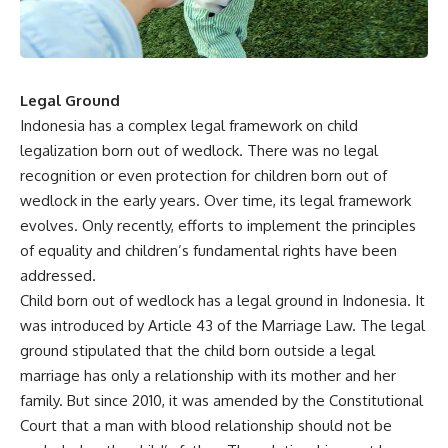
Legal Ground
Indonesia has a complex legal framework on child
legalization born out of wedlock. There was no legal
recognition or even protection for children born out of
wedlock in the early years. Over time, its legal framework
evolves. Only recently, efforts to implement the principles
of equality and children’s fundamental rights have been
addressed.
Child born out of wedlock has a legal ground in Indonesia. It
was introduced by Article 43 of the Marriage Law. The legal
ground stipulated that the child born outside a legal
marriage has only a relationship with its mother and her
family. But since 2010, it was amended by the Constitutional
Court that a man with blood relationship should not be