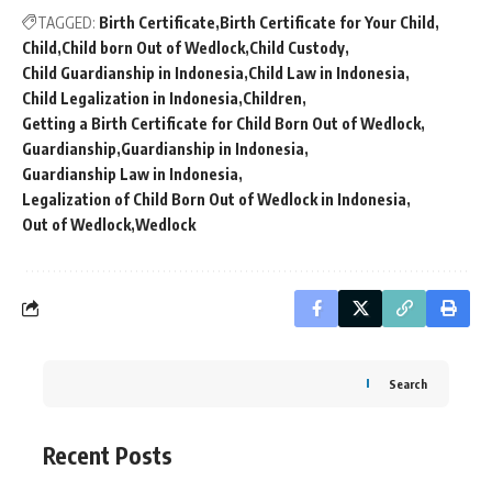
TAGGED:
Birth Certificate
Birth Certificate for Your Child
Child
Child born Out of Wedlock
Child Custody
Child Guardianship in Indonesia
Child Law in Indonesia
Child Legalization in Indonesia
Children
Getting a Birth Certificate for Child Born Out of Wedlock
Guardianship
Guardianship in Indonesia
Guardianship Law in Indonesia
Legalization of Child Born Out of Wedlock in Indonesia
Out of Wedlock
Wedlock
Search
Recent Posts