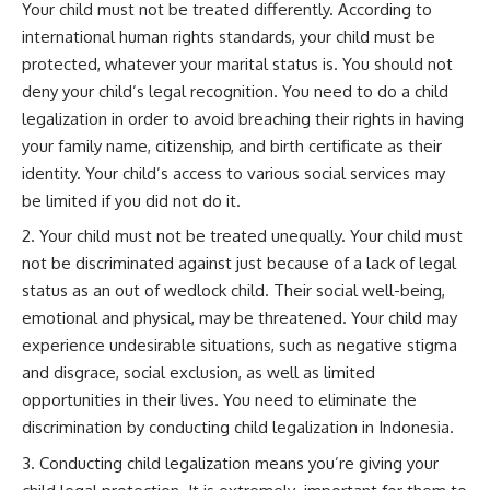
Your child must not be treated differently. According to
international human rights standards, your child must be
protected, whatever your marital status is. You should not
deny your child’s legal recognition. You need to do a child
legalization in order to avoid breaching their rights in having
your family name, citizenship, and birth certificate as their
identity. Your child’s access to various social services may
be limited if you did not do it.
Your child must not be treated unequally. Your child must
not be discriminated against just because of a lack of legal
status as an out of wedlock child. Their social well-being,
emotional and physical, may be threatened. Your child may
experience undesirable situations, such as negative stigma
and disgrace, social exclusion, as well as limited
opportunities in their lives. You need to eliminate the
discrimination by conducting child legalization in Indonesia.
Conducting child legalization means you’re giving your