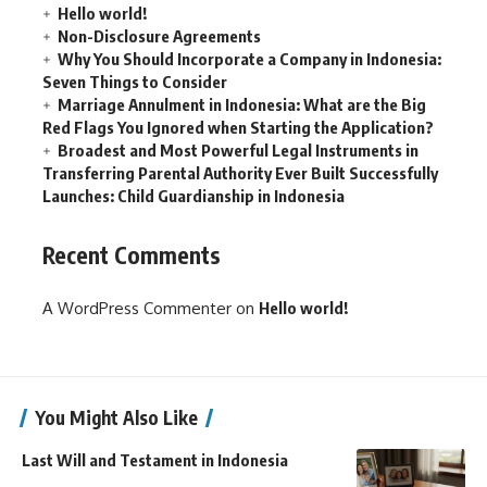
Hello world!
Non-Disclosure Agreements
Why You Should Incorporate a Company in Indonesia:
Seven Things to Consider
Marriage Annulment in Indonesia: What are the Big
Red Flags You Ignored when Starting the Application?
Broadest and Most Powerful Legal Instruments in
Transferring Parental Authority Ever Built Successfully
Launches: Child Guardianship in Indonesia
Recent Comments
A WordPress Commenter
on
Hello world!
You Might Also Like
Last Will and Testament in Indonesia