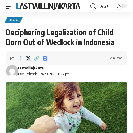
LASTWILLINJAKARTA
Aa
Font
Resizer
BLOG
Deciphering Legalization of Child
Born Out of Wedlock in Indonesia
8 Min Read
Lastwillinjakarta
Last updated: June 29, 2025 10:22 pm