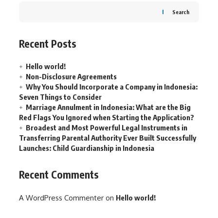
Search
Recent Posts
Hello world!
Non-Disclosure Agreements
Why You Should Incorporate a Company in Indonesia:
Seven Things to Consider
Marriage Annulment in Indonesia: What are the Big
Red Flags You Ignored when Starting the Application?
Broadest and Most Powerful Legal Instruments in
Transferring Parental Authority Ever Built Successfully
Launches: Child Guardianship in Indonesia
Recent Comments
A WordPress Commenter
on
Hello world!