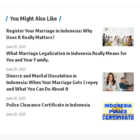
You Might Also Like
Register Your Marriage in Indonesia: Why
Does It Really Matters?
June 29, 2025
What Marriage Legalization in Indonesia Really Means for
You and Your Family.
June 29, 2025
Divorce and Marital Dissolution in
Indonesia: When Your Marriage Gets Crepey
and What You Can Do About It
June 29, 2025
Police Clearance Certificate in Indonesia
June 29, 2025