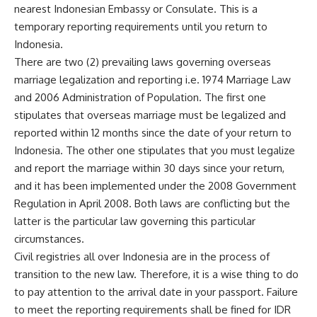
nearest Indonesian Embassy or Consulate. This is a
temporary reporting requirements until you return to
Indonesia.
There are two (2) prevailing laws governing overseas
marriage legalization and reporting i.e. 1974 Marriage Law
and 2006 Administration of Population. The first one
stipulates that overseas marriage must be legalized and
reported within 12 months since the date of your return to
Indonesia. The other one stipulates that you must legalize
and report the marriage within 30 days since your return,
and it has been implemented under the 2008 Government
Regulation in April 2008. Both laws are conflicting but the
latter is the particular law governing this particular
circumstances.
Civil registries all over Indonesia are in the process of
transition to the new law. Therefore, it is a wise thing to do
to pay attention to the arrival date in your passport. Failure
to meet the reporting requirements shall be fined for IDR