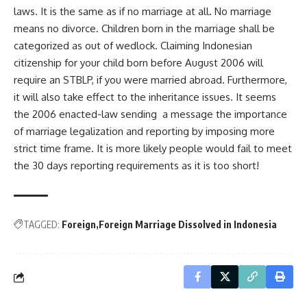
laws. It is the same as if no marriage at all. No marriage
means no divorce. Children born in the marriage shall be
categorized as out of wedlock. Claiming Indonesian
citizenship for your child born before August 2006 will
require an STBLP, if you were married abroad. Furthermore,
it will also take effect to the inheritance issues. It seems
the 2006 enacted-law sending a message the importance
of marriage legalization and reporting by imposing more
strict time frame. It is more likely people would fail to meet
the 30 days reporting requirements as it is too short!
TAGGED:
Foreign
Foreign Marriage Dissolved in Indonesia