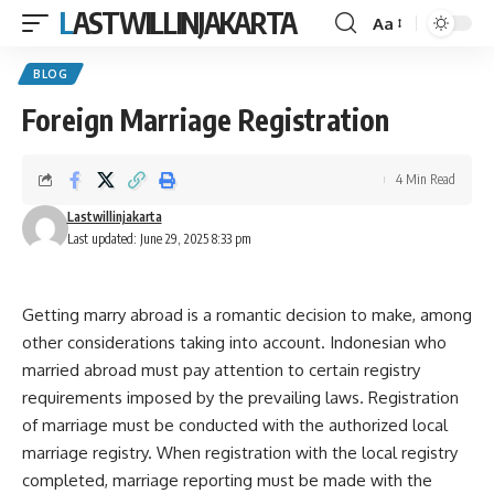
LASTWILLINJAKARTA
Aa
Font
Resizer
BLOG
Foreign Marriage Registration
4 Min Read
Lastwillinjakarta
Last updated: June 29, 2025 8:33 pm
Getting marry abroad is a romantic decision to make, among
other considerations taking into account. Indonesian who
married abroad must pay attention to certain registry
requirements imposed by the prevailing laws. Registration
of marriage must be conducted with the authorized local
marriage registry. When registration with the local registry
completed, marriage reporting must be made with the