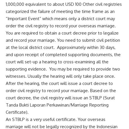
1,000,000 equivalent to about USD 100 Other civil registries
categorized the failure of meeting the time frame as an
“Important Event” which means only a district court may
order the civil registry to record your overseas marriage.
You are required to obtain a court decree prior to legalize
and record your marriage. You need to submit civil petition
at the local district court. Approximately within 30 days,
and upon receipt of completed supporting documents, the
court will set-up a hearing to cross-examining all the
supporting evidence. You may be required to provide two
witnesses. Usually the hearing will only take place once.
After the hearing, the court will issue a court decree to
order civil registry to record your marriage. Based on the
court decree, the civil registry will issue an STBLP (Surat
Tanda Bukti Laporan Perkawinan/Marriage Reporting
Certificate).
An STBLP is a very useful certificate. Your overseas
marriage will not be legally recognized by the Indonesian