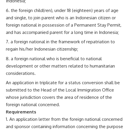
Indonesia;
the foreign child(ren), under 18 (eighteen) years of age
and single, to join parent who is an Indonesian citizen or
foreign national in possession of a Permanent Stay Permit,
and has accompanied parent for a long time in Indonesia;
a foreign national in the framework of repatriation to
regain his/her Indonesian citizenship;
a foreign national who is beneficial to national
development or other matters related to humanitarian
considerations.
An application in triplicate for a status conversion shall be
submitted to the Head of the Local Immigration Office
whose jurisdiction covers the area of residence of the
foreign national concerned.
Requirements
An application letter from the foreign national concerned
and sponsor containing information concerning the purpose