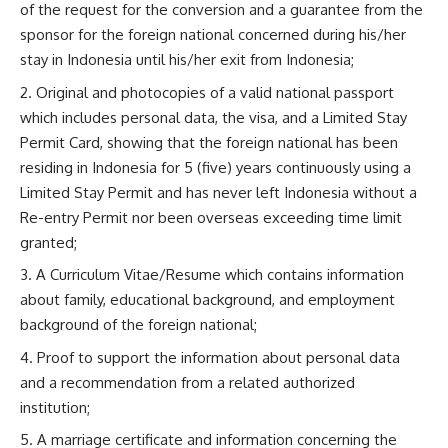
of the request for the conversion and a guarantee from the
sponsor for the foreign national concerned during his/her
stay in Indonesia until his/her exit from Indonesia;
Original and photocopies of a valid national passport
which includes personal data, the visa, and a Limited Stay
Permit Card, showing that the foreign national has been
residing in Indonesia for 5 (five) years continuously using a
Limited Stay Permit and has never left Indonesia without a
Re-entry Permit nor been overseas exceeding time limit
granted;
A Curriculum Vitae/Resume which contains information
about family, educational background, and employment
background of the foreign national;
Proof to support the information about personal data
and a recommendation from a related authorized
institution;
A marriage certificate and information concerning the