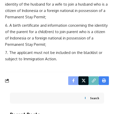
identity of the husband for a wife to join a husband who is a
citizen of Indonesia or a foreign national in possession of a
Permanent Stay Permit;
A birth certificate and information concerning the identity
of the parent for a child(ren) to join parent who is a citizen
of Indonesia or a foreign national in possession of a
Permanent Stay Permit;
The applicant must not be included on the blacklist or
subject to Immigration Action.
Search