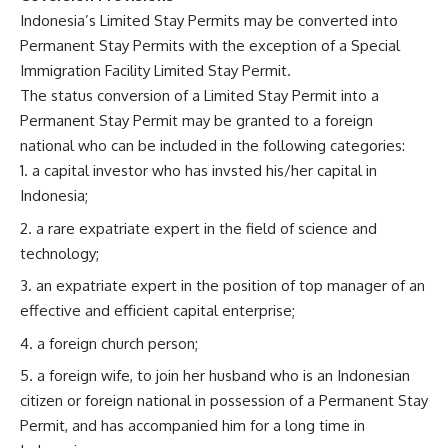
Indonesia’s Limited Stay Permits may be converted into
Permanent Stay Permits with the exception of a Special
Immigration Facility Limited Stay Permit.
The status conversion of a Limited Stay Permit into a
Permanent Stay Permit may be granted to a foreign
national who can be included in the following categories:
a capital investor who has invsted his/her capital in
Indonesia;
a rare expatriate expert in the field of science and
technology;
an expatriate expert in the position of top manager of an
effective and efficient capital enterprise;
a foreign church person;
a foreign wife, to join her husband who is an Indonesian
citizen or foreign national in possession of a Permanent Stay
Permit, and has accompanied him for a long time in