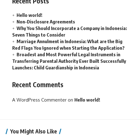
Recent Posts
Hello world!
Non-Disclosure Agreements
Why You Should Incorporate a Company in Indonesia:
Seven Things to Consider
Marriage Annulment in Indonesia: What are the Big
Red Flags You Ignored when Starting the Application?
Broadest and Most Powerful Legal Instruments in
Transferring Parental Authority Ever Built Successfully
Launches: Child Guardianship in Indonesia
Recent Comments
A WordPress Commenter
on
Hello world!
You Might Also Like