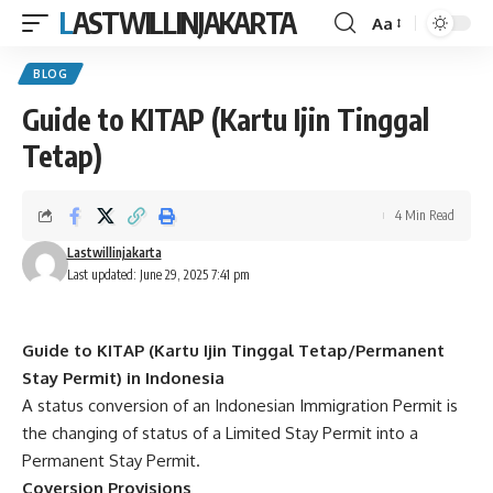
LASTWILLINJAKARTA
Aa
Font
Resizer
BLOG
Guide to KITAP (Kartu Ijin Tinggal
Tetap)
4 Min Read
Lastwillinjakarta
Last updated: June 29, 2025 7:41 pm
Guide to KITAP (Kartu Ijin Tinggal Tetap/Permanent
Stay Permit) in Indonesia
A status conversion of an Indonesian Immigration Permit is
the changing of status of a Limited Stay Permit into a
Permanent Stay Permit.
Coversion Provisions