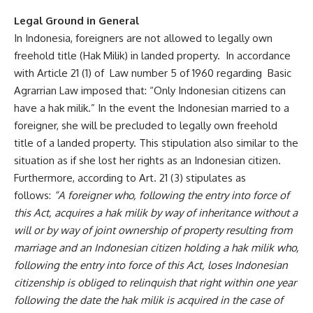
Legal Ground in General
In Indonesia, foreigners are not allowed to legally own
freehold title (Hak Milik) in landed property. In accordance
with Article 21 (1) of Law number 5 of 1960 regarding Basic
Agrarrian Law imposed that: “Only Indonesian citizens can
have a hak milik.” In the event the Indonesian married to a
foreigner, she will be precluded to legally own freehold
title of a landed property. This stipulation also similar to the
situation as if she lost her rights as an Indonesian citizen.
Furthermore, according to Art. 21 (3) stipulates as
follows:
“A foreigner who, following the entry into force of
this Act, acquires a hak milik by way of inheritance without a
will or by way of joint ownership of property resulting from
marriage and an Indonesian citizen holding a hak milik who,
following the entry into force of this Act, loses Indonesian
citizenship is obliged to relinquish that right within one year
following the date the hak milik is acquired in the case of