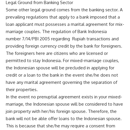
Legal Ground from Banking Sector
Some other legal ground comes from the banking sector. A
prevailing regulations that apply to a bank imposed that a
loan applicant must possesses a marital agreement for mix-
marriage couples. The regulation of Bank Indonesia
number 7/14/PBI 2005 regarding Rupiah transactions and
providing foreign currency credit by the bank for foreigners.
The foreigners here are citizens who are licensed or
permitted to stay Indonesia. For mixed-marriage couples,
the Indonesian spouse will be precluded in applying for
credit or a loan to the bank in the event she/he does not
have any marital agreement governing the separation of
their properties.
In the event no prenuptial agreement exists in your mixed-
marriage, the Indonesian spouse will be considered to have
join property with her/his foreign spouse. Therefore, the
bank will not be able offer loans to the Indonesian spouse.
This is because that she/he may require a consent from