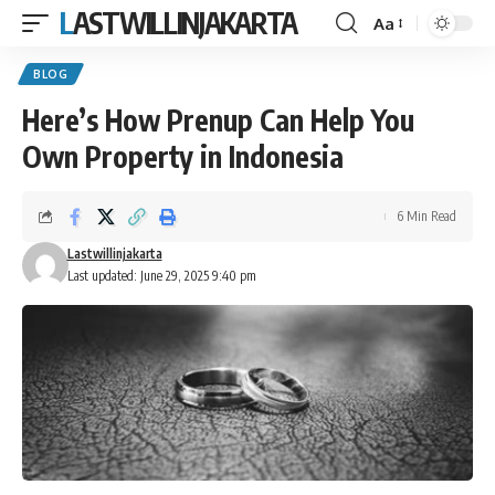
LASTWILLINJAKARTA
Aa
Font
Resizer
BLOG
Here’s How Prenup Can Help You
Own Property in Indonesia
6 Min Read
Lastwillinjakarta
Last updated: June 29, 2025 9:40 pm