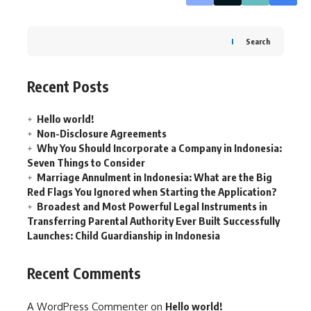
Search
Recent Posts
Hello world!
Non-Disclosure Agreements
Why You Should Incorporate a Company in Indonesia:
Seven Things to Consider
Marriage Annulment in Indonesia: What are the Big
Red Flags You Ignored when Starting the Application?
Broadest and Most Powerful Legal Instruments in
Transferring Parental Authority Ever Built Successfully
Launches: Child Guardianship in Indonesia
Recent Comments
A WordPress Commenter
on
Hello world!