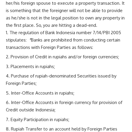
her/his foreign spouse to execute a property transaction. It
is something that the foreigner will not be able to provide
as he/she is not in the legal position to own any property in
the first place. So, you are hitting a dead-end.
The regulation of Bank Indonesia number 7/14/PBI 2005
stipulates:
“
Banks are prohibited from conducting certain
transactions with Foreign Parties as follows:
Provision of Credit in rupiahs and/or foreign currencies;
Placements in rupiahs;
Purchase of rupiah-denominated Securities issued by
Foreign Parties;
Inter-Office Accounts in rupiahs;
Inter-Office Accounts in foreign currency for provision of
Credit outside Indonesia;
Equity Participation in rupiahs;
Rupiah Transfer to an account held by Foreign Parties