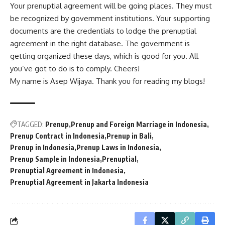
Your prenuptial agreement will be going places. They must
be recognized by government institutions. Your supporting
documents are the credentials to lodge the prenuptial
agreement in the right database. The government is
getting organized these days, which is good for you. All
you’ve got to do is to comply. Cheers!
My name is Asep Wijaya. Thank you for reading my blogs!
TAGGED:
Prenup
Prenup and Foreign Marriage in Indonesia
Prenup Contract in Indonesia
Prenup in Bali
Prenup in Indonesia
Prenup Laws in Indonesia
Prenup Sample in Indonesia
Prenuptial
Prenuptial Agreement in Indonesia
Prenuptial Agreement in Jakarta Indonesia