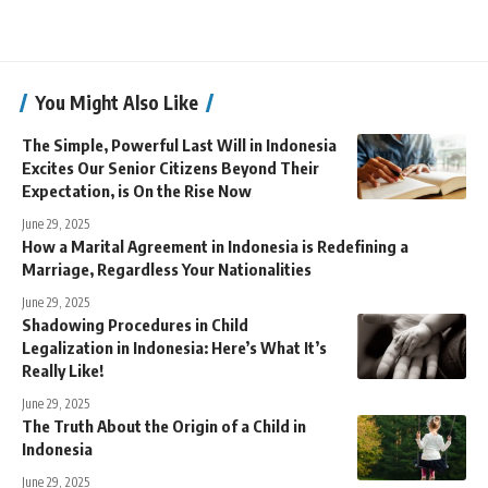
You Might Also Like
The Simple, Powerful Last Will in Indonesia
Excites Our Senior Citizens Beyond Their
Expectation, is On the Rise Now
June 29, 2025
How a Marital Agreement in Indonesia is Redefining a
Marriage, Regardless Your Nationalities
June 29, 2025
Shadowing Procedures in Child
Legalization in Indonesia: Here’s What It’s
Really Like!
June 29, 2025
The Truth About the Origin of a Child in
Indonesia
June 29, 2025