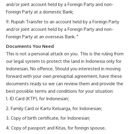
and/or joint account held by a Foreign Party and non-
Foreign Party at a domestic Bank;
Rupiah Transfer to an account held by a Foreign Party
and/or joint account held by a Foreign Party and non-
Foreign Party at an overseas Bank.
”
Documents You Need
This is not a personal attack on you. This is the ruling from
our legal system to protect the land in Indonesia only for
Indonesian. No offence. Should you interested in moving
forward with your own prenuptial agreement, have these
documents ready so we can review them and provide the
best possible terms and conditions for your situation:
ID Card (KTP), for Indonesian;
Family Card or Kartu Keluarga, for Indonesian;
Copy of birth certificate, for Indonesian;
Copy of passport and Kitas, for foreign spouse.