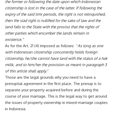
the former or following the date upon which Indonesian
citizenship is lost in the case of the latter. If following the
expiry of the said timr periods, the right is not relinquished,
then the siad right is nullified for the sake of law and the
land falls to the State with the proviso that the rights of
other parties which encumber the lands remain in
existence.”
As for the Art. 21 (4) imposed as follows: “
As long as one
with Indonesian citizenship concurrently holds foreign
citizenship, he/she cannot have land with the status of a hak
milik, and to him/her the provision as meant in paragraph 3
of this article shall apply
.”
Those are the legal grounds why you need to have a
prenuptial agreement in the first place. The prenup is to
separate your property acquired before and during the
course of your marriage. This is the legal way to get around
the issues of property ownership in mixed-marriage couples
in Indonesia.