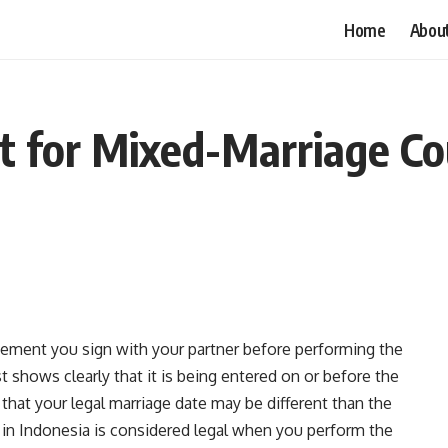
Home
Abou
 for Mixed-Marriage Cou
eement you sign with your partner before performing the
 shows clearly that it is being entered on or before the
 that your legal marriage date may be different than the
 in Indonesia is considered legal when you perform the