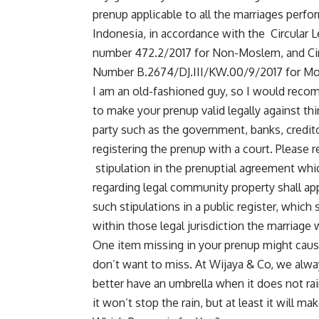
prenup applicable to all the marriages perfo
Indonesia, in accordance with the Circular Le
number 472.2/2017 for Non-Moslem, and Circu
Number B.2674/DJ.III/KW.00/9/2017 for Mo
I am an old-fashioned guy, so I would recomm
to make your prenup valid legally against thi
party such as the government, banks, credit
registering the prenup with a court. Please re
stipulation in the prenuptial agreement which
regarding legal community property shall appl
such stipulations in a public register, which 
within those legal jurisdiction the marriage
One item missing in your prenup might cause
don’t want to miss. At
Wijaya & Co
, we alwa
better have an umbrella when it does not rai
it won’t stop the rain, but at least it will ma