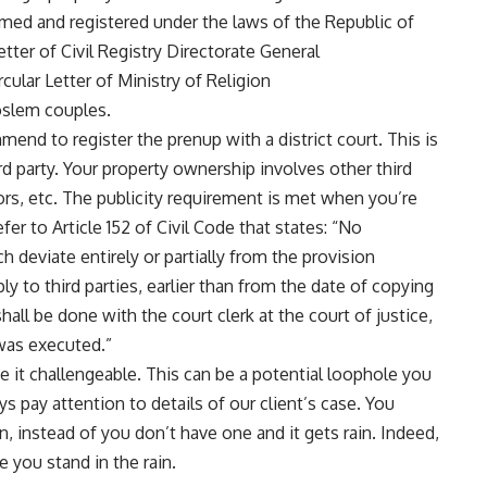
rmed and registered under the laws of the Republic of
tter of Civil Registry Directorate General
lar Letter of Ministry of Religion
slem couples.
end to register the prenup with a district court. This is
rd party. Your property ownership involves other third
ors, etc. The publicity requirement is met when you’re
fer to Article 152 of Civil Code that states: “No
 deviate entirely or partially from the provision
y to third parties, earlier than from the date of copying
shall be done with the court clerk at the court of justice,
 was executed.”
 it challengeable. This can be a potential loophole you
ys pay attention to details of our client’s case. You
n, instead of you don’t have one and it gets rain. Indeed,
ke you stand in the rain.