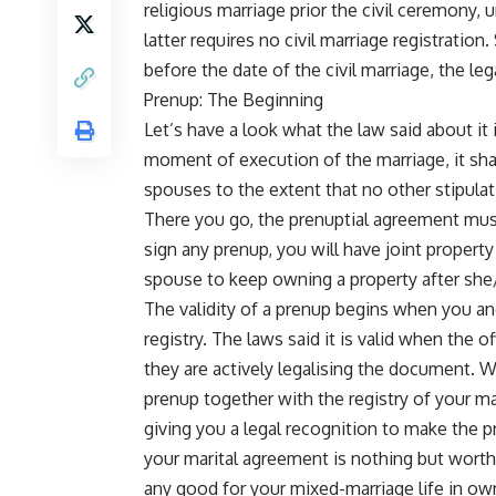
religious marriage prior the civil ceremony, 
latter requires no civil marriage registratio
before the date of the civil marriage, the leg
Prenup: The Beginning
Let’s have a look what the law said about it i
moment of execution of the marriage, it shal
spouses to the extent that no other stipula
There you go, the prenuptial agreement must
sign any prenup, you will have joint propert
spouse to keep owning a property after she
The validity of a prenup begins when you and 
registry. The laws said it is valid when the of
they are actively legalising the document. Wh
prenup together with the registry of your ma
giving you a legal recognition to make the 
your marital agreement is nothing but worthl
any good for your mixed-marriage life in own