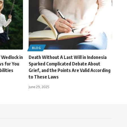
BLOG
f Wedlock in
Death Without A Last Will in Indonesia
s for You
Sparked Complicated Debate About
ilities
Grief, and the Points Are Valid According
to These Laws
June 29, 2025