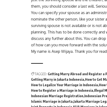
them, you should consider a last will. Seriou
You can specify your spouse as an administra
nominate the other person, like your sister 
surviving spouse is not available or is not ab
planning. This has to be done correctly and 
discuss any further about this. You can drop
of how can you move forward with the soluti
My name is Asep Wijaya. Thank you for read
TAGGED:
Getting Marry Abroad and Register a 
Getting Marry in Jakarta Indonesia
How to Get Ma
How to Legalize Your Marriage in Indonesia
How 
How to Register a Marriage in Indonesia
Illegal 
Indonesian Marriage Registration
Indonesian Pr
Islamic Marriage in Jakarta
Jakarta Marriage Leg
Joint Property in Indonesia
KUA Marriage in Jaka