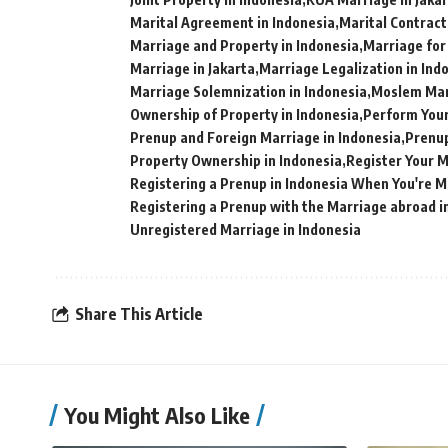
Marital Agreement in Indonesia
Marital Contract
Marriage and Property in Indonesia
Marriage for
Marriage in Jakarta
Marriage Legalization in Ind
Marriage Solemnization in Indonesia
Moslem Marr
Ownership of Property in Indonesia
Perform Your
Prenup and Foreign Marriage in Indonesia
Prenup
Property Ownership in Indonesia
Register Your M
Registering a Prenup in Indonesia When You're 
Registering a Prenup with the Marriage abroad i
Unregistered Marriage in Indonesia
Share This Article
You Might Also Like