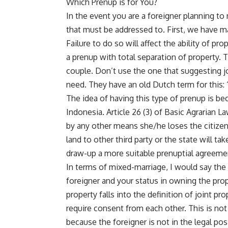
Which Prenup is for You?
In the event you are a foreigner planning to
that must be addressed to. First, we have m
Failure to do so will affect the ability of p
a prenup with total separation of property. T
couple. Don’t use the one that suggesting jo
need. They have an old Dutch term for this:
The idea of having this type of prenup is be
Indonesia. Article 26 (3) of Basic Agrarian L
by any other means she/he loses the citizens
land to other third party or the state will t
draw-up a more suitable prenuptial agreement
In terms of mixed-marriage, I would say the 
foreigner and your status in owning the prop
property falls into the definition of joint p
require consent from each other. This is no
because the foreigner is not in the legal pos