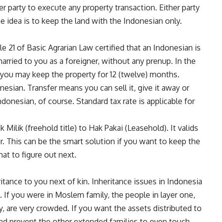
er party to execute any property transaction. Either party
e idea is to keep the land with the Indonesian only.
le 21 of Basic Agrarian Law certified that an Indonesian is
arried to you as a foreigner, without any prenup. In the
you may keep the property for 12 (twelve) months.
onesian. Transfer means you can sell it, give it away or
ndonesian, of course. Standard tax rate is applicable for
Milik (freehold title) to Hak Pakai (Leasehold). It valids
er. This can be the smart solution if you want to keep the
at to figure out next.
itance to you next of kin. Inheritance issues in Indonesia
on. If you were in Moslem family, the people in layer one,
, are very crowded. If you want the assets distributed to
and prevent the other extended families to even touch