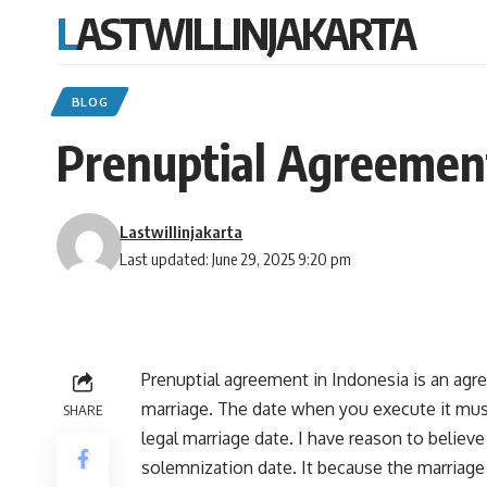
LASTWILLINJAKARTA
BLOG
Prenuptial Agreement
Lastwillinjakarta
Last updated: June 29, 2025 9:20 pm
Prenuptial agreement in Indonesia is an agr
marriage. The date when you execute it must
SHARE
legal marriage date. I have reason to believe
solemnization date. It because the marriage