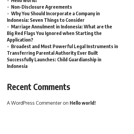
Hello world!
Non-Disclosure Agreements
Why You Should Incorporate a Company in
Indonesia: Seven Things to Consider
Marriage Annulment in Indonesia: What are the
Big Red Flags You Ignored when Starting the
Application?
Broadest and Most Powerful Legal Instruments in
Transferring Parental Authority Ever Built
Successfully Launches: Child Guardianship in
Indonesia
Recent Comments
A WordPress Commenter
on
Hello world!