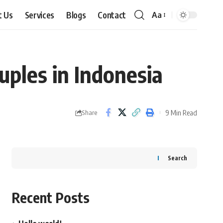
t Us
Services
Blogs
Contact
Aa
Font
Resizer
ples in Indonesia
9 Min Read
Share
Search
Recent Posts