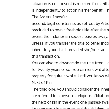
situation is no consent is required from eith
is independently to act on his/her behalf. Th
The Assets Transfer
Second, legal constraints as set-out by Artic
precluded to own a freehold title after she m
event, the Indonesian spouse passes-away, 
Unless, if you transfer the title to other Ind
inherit to your child, provided she/he is an I
this transaction.
You can also to downgrade the title from Hak 
for twenty years or so. You can renew it aft
property for quite a while. Until you know wh
Next of Kin
The third one, you should consider the inher
are referred to a person’s religious affiliati
the next of kin in the event one passes-away
just the surviving spouse and the children, 