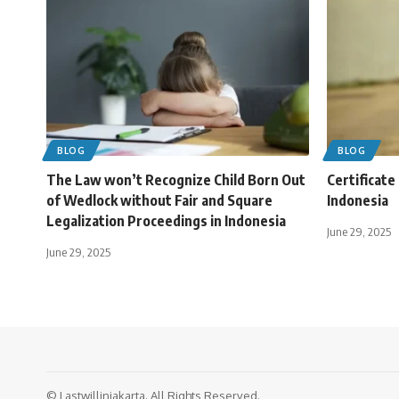
BLOG
BLOG
The Law won’t Recognize Child Born Out
Certificate
of Wedlock without Fair and Square
Indonesia
Legalization Proceedings in Indonesia
June 29, 2025
June 29, 2025
© Lastwillinjakarta. All Rights Reserved.