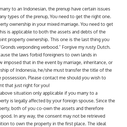
 marry to an Indonesian, the prenup have certain issues
any types of the prenup, You need to get the right one.
roperty ownership in your mixed marriage. You need to get
his is applicable to both the assets and debts of the
int property ownership. This one is the last thing you
 “Gronds verponding verbood.” Forgive my rusty Dutch.
cause the laws forbid foreigners to own lands in
aw imposed that in the event by marriage, inheritance, or
hip of Indonesia, he/she must transfer the title of the
ake possession. Please
contact me
should you wish to
 that just right for you!
above situation only applicable if you marry to a
erty is legally affected by your foreign spouse. Since the
roperty, both of you co-own the assets and therefore
t good. In any way, the consent may not be retrieved
ition to own the property in the first place. The ideal