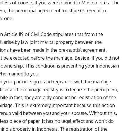
unless of course, if you were married in Moslem rites. The
n. So, the prenuptial agreement must be entered into
al one.
n Article 119 of Civil Code stipulates that from the
l arise by law joint marital property between the
tions have been made in the pre-nuptial agreement.
 be executed before the marriage. Beside, if you did not
y ownership. This condition is preventing your Indonesian
/he married to you.
your partner sign it and register it with the marriage
ficer at the marriage registry is to legaize the prenup. So,
ile in fact, they are only conducting registration of the
rriage. This is extremely important because this action
prenup valid between you and your spouse. Without this,
ess piece of paper. It has no legal effect and won’t do
ing a property in Indonesia. The registration of the