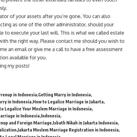
sly.
tor of your assets after you’re gone. You can also
acting as one of the other administrator, should your
le to execute your last will. This is what we called estate
with the right way. Please
contact me
should you wish to
 me an email or give me a call to have a free assessment
on available for you.
ing my posts!
Prenup in Indonesia
Getting Marry in Indonesia
rry in Indonesia
How to Legalize Marriage in Jakarta
to Legalize Your Moslem Marriage in Indonesia
Marriage in Indonesia
Indonesia
enup and Foreign Marriage
Isbath Nikah in Jakarta Indonesia
alization
Jakarta Moslem Marriage Registration in Indonesia
rta
Legal Marriage in Indonesia