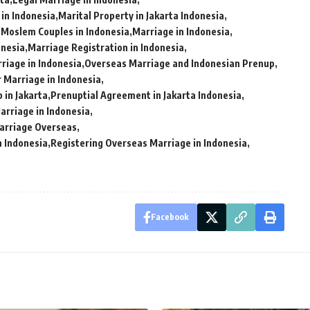
 in Indonesia
Marital Property in Jakarta Indonesia
 Moslem Couples in Indonesia
Marriage in Indonesia
onesia
Marriage Registration in Indonesia
iage in Indonesia
Overseas Marriage and Indonesian Prenup
 Marriage in Indonesia
 in Jakarta
Prenuptial Agreement in Jakarta Indonesia
arriage in Indonesia
Marriage Overseas
n Indonesia
Registering Overseas Marriage in Indonesia
Facebook