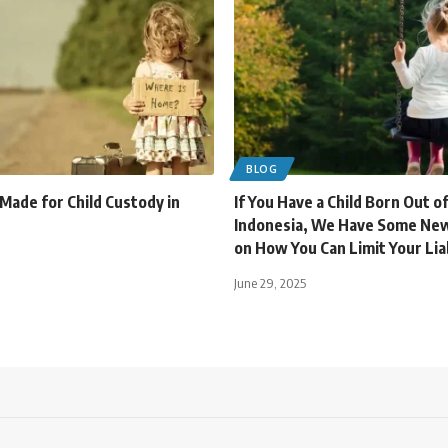
BLOG
 Made for Child Custody in
If You Have a Child Born Out o
Indonesia, We Have Some New
on How You Can Limit Your Liab
June 29, 2025