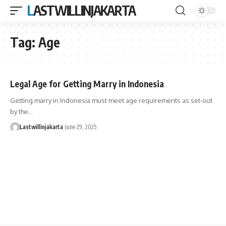
LASTWILLINJAKARTA
Tag:
Age
Legal Age for Getting Marry in Indonesia
Getting marry in Indonesia must meet age requirements as set-out
by the…
Lastwillinjakarta
June 29, 2025