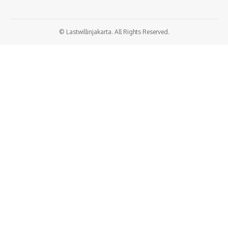
© Lastwillinjakarta. All Rights Reserved.