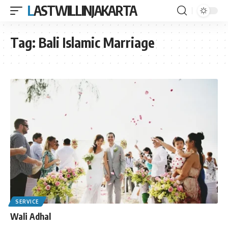
LASTWILLINJAKARTA
Tag:
Bali Islamic Marriage
SERVICE
Wali Adhal