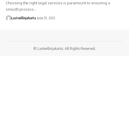
Choosing the right legal services is paramount to ensuring a
smooth process…
Lastwillinjakarta
June 29, 2025
© Lastwillinjakarta. All Rights Reserved.