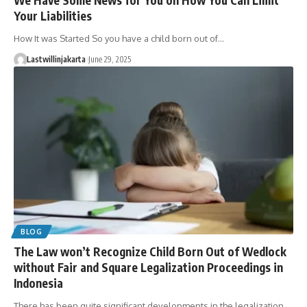
Your Liabilities
How It was Started So you have a child born out of…
Lastwillinjakarta
June 29, 2025
BLOG
The Law won’t Recognize Child Born Out of Wedlock
without Fair and Square Legalization Proceedings in
Indonesia
There has been quite significant developments in the legalization