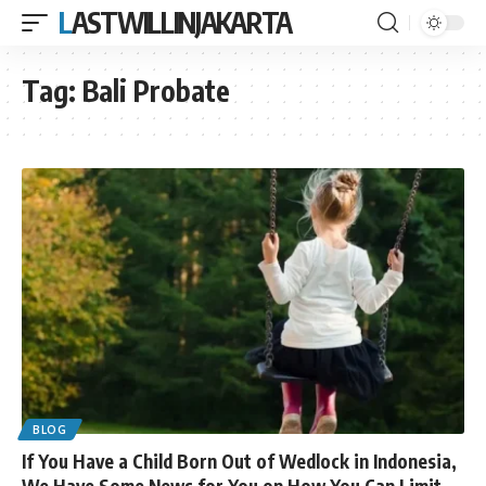
LASTWILLINJAKARTA
Tag:
Bali Probate
BLOG
If You Have a Child Born Out of Wedlock in Indonesia,
We Have Some News for You on How You Can Limit