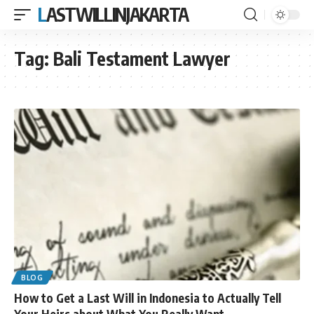
LASTWILLINJAKARTA
Tag:
Bali Testament Lawyer
BLOG
How to Get a Last Will in Indonesia to Actually Tell
Your Heirs about What You Really Want