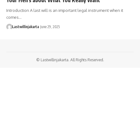
Introduction A last will is an important legal instrument when it
comes…
Lastwillinjakarta
June 29, 2025
© Lastwillinjakarta. All Rights Reserved.