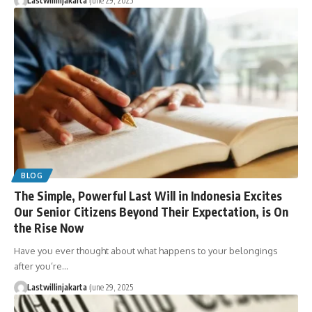
Lastwillinjakarta
June 29, 2025
BLOG
The Simple, Powerful Last Will in Indonesia Excites
Our Senior Citizens Beyond Their Expectation, is On
the Rise Now
Have you ever thought about what happens to your belongings
after you’re…
Lastwillinjakarta
June 29, 2025