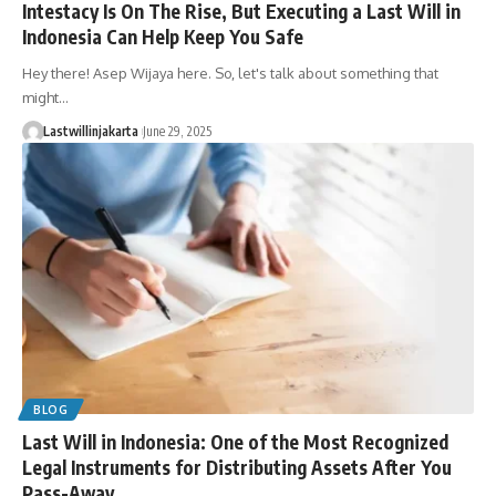
Intestacy Is On The Rise, But Executing a Last Will in
Indonesia Can Help Keep You Safe
Hey there! Asep Wijaya here. So, let's talk about something that
might…
Lastwillinjakarta
June 29, 2025
BLOG
Last Will in Indonesia: One of the Most Recognized
Legal Instruments for Distributing Assets After You
Pass-Away