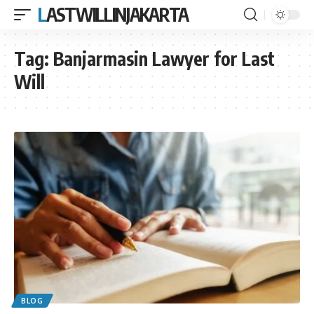
LASTWILLINJAKARTA
Tag:
Banjarmasin Lawyer for Last
Will
BLOG