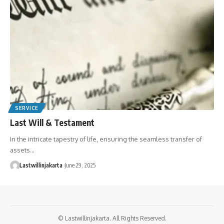
SERVICE
Last Will & Testament
In the intricate tapestry of life, ensuring the seamless transfer of
assets…
Lastwillinjakarta
June 29, 2025
© Lastwillinjakarta. All Rights Reserved.