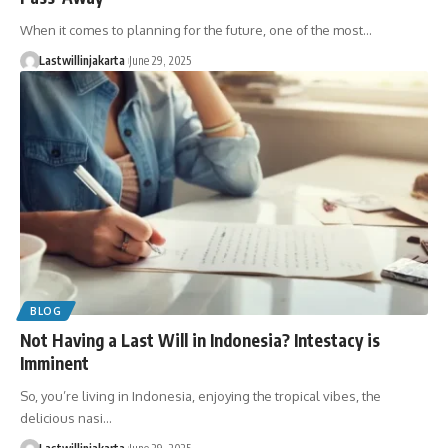
When it comes to planning for the future, one of the most…
Lastwillinjakarta
June 29, 2025
BLOG
Not Having a Last Will in Indonesia? Intestacy is
Imminent
So, you’re living in Indonesia, enjoying the tropical vibes, the
delicious nasi…