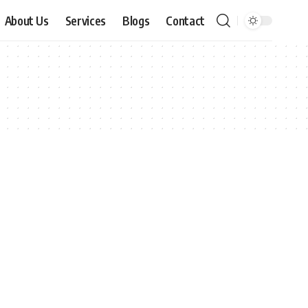
About Us
Services
Blogs
Contact