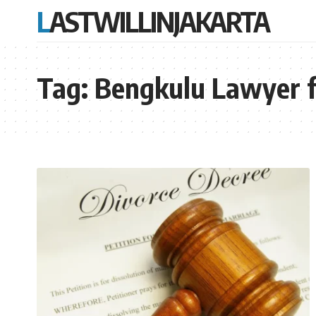
LASTWILLINJAKARTA
Tag:
Bengkulu Lawyer f