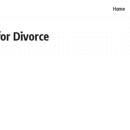
Home
or Divorce