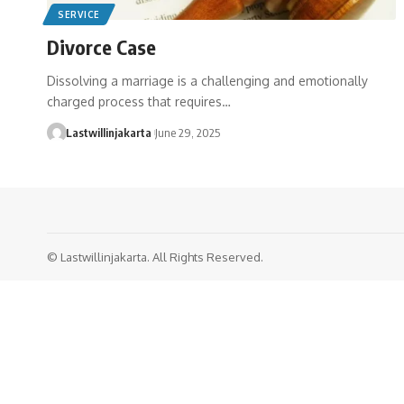
SERVICE
Divorce Case
Dissolving a marriage is a challenging and emotionally
charged process that requires…
Lastwillinjakarta
June 29, 2025
© Lastwillinjakarta. All Rights Reserved.