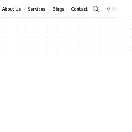
About Us
Services
Blogs
Contact