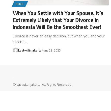
BLOG
When You Settle with Your Spouse, It’s
Extremely Likely that Your Divorce in
Indonesia Will Be the Smoothest Ever!
Divorce is never an easy decision, but when you and your
spouse…
Lastwillinjakarta
June 29, 2025
© Lastwillinjakarta. All Rights Reserved.