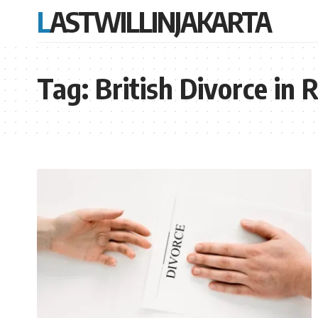
LASTWILLINJAKARTA
Tag:
British Divorce in 