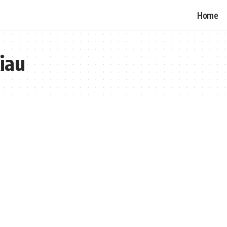
Home
Riau