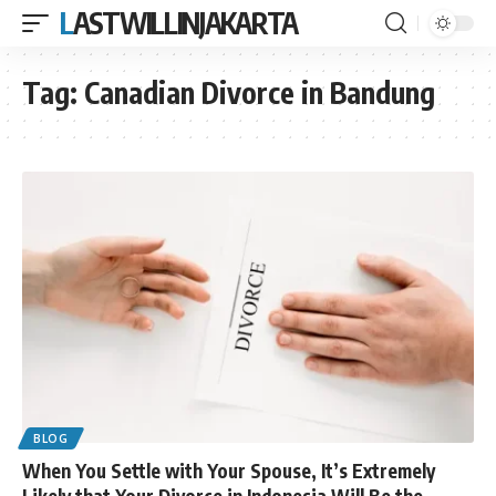
LASTWILLINJAKARTA
Tag:
Canadian Divorce in Bandung
BLOG
When You Settle with Your Spouse, It’s Extremely
Likely that Your Divorce in Indonesia Will Be the