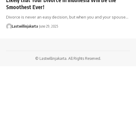
Smoothest Ever!
Divorce is never an easy decision, but when you and your spouse…
Lastwillinjakarta
June 29, 2025
© Lastwillinjakarta. All Rights Reserved.