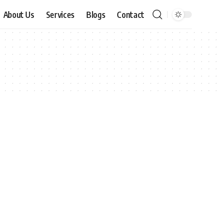
About Us
Services
Blogs
Contact