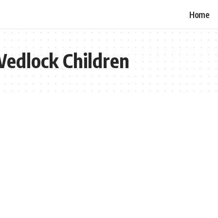
Home
Wedlock Children