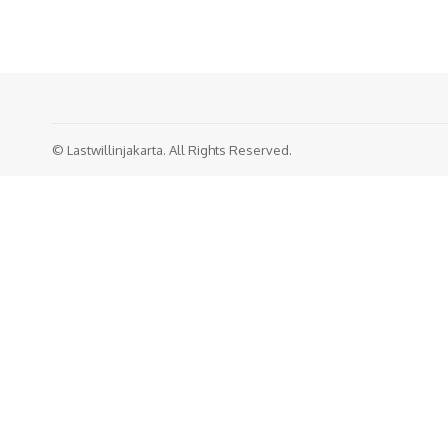
© Lastwillinjakarta. All Rights Reserved.