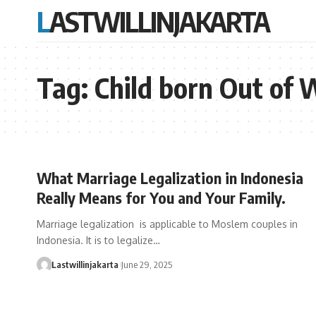
LASTWILLINJAKARTA
Tag:
Child born Out of 
What Marriage Legalization in Indonesia
Really Means for You and Your Family.
Marriage legalization is applicable to Moslem couples in
Indonesia. It is to legalize…
Lastwillinjakarta
June 29, 2025