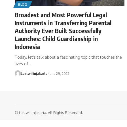
BLOG
Broadest and Most Powerful Legal
Instruments in Transferring Parental
Authority Ever Built Successfully
Launches: Child Guardianship in
Indonesia
Today, let's talk about a fascinating topic that touches the
lives of…
Lastwillinjakarta
June 29, 2025
© Lastwillinjakarta. All Rights Reserved.