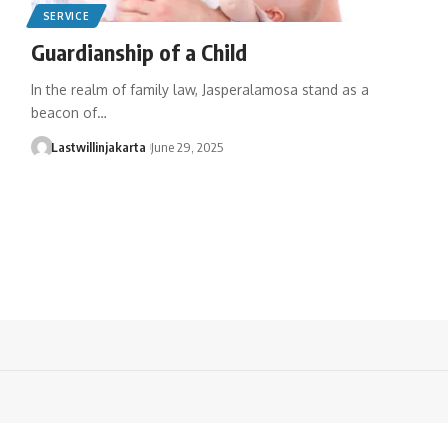
SERVICE
Guardianship of a Child
In the realm of family law, Jasperalamosa stand as a
beacon of…
Lastwillinjakarta
June 29, 2025