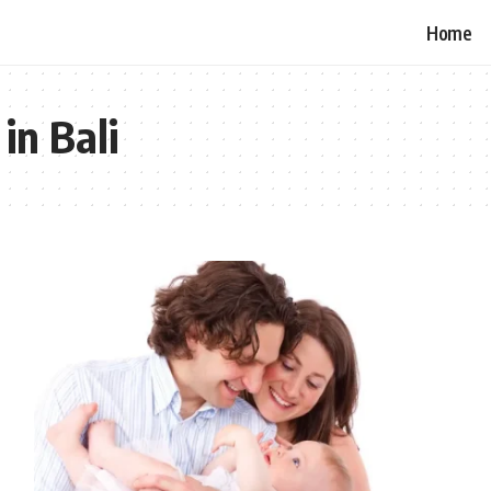
Home
in Bali