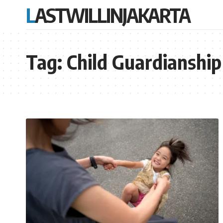
LASTWILLINJAKARTA
Tag:
Child Guardianship 