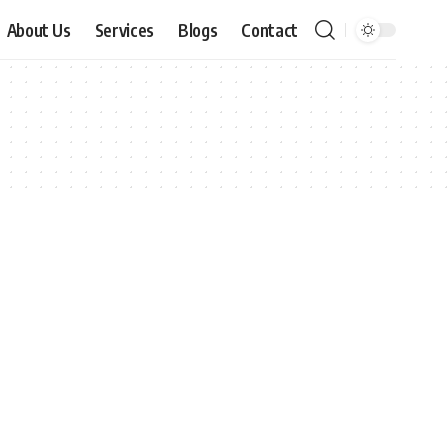
About Us
Services
Blogs
Contact