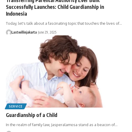
Successfully Launches: Child Guardianship in
Indonesia
Today, let's talk about a fascinating topic that touches the lives of…
Lastwillinjakarta
June 29, 2025
SERVICE
Guardianship of a Child
In the realm of family law, Jasperalamosa stand as a beacon of…