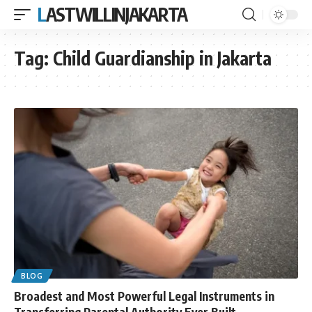
LASTWILLINJAKARTA
Tag:
Child Guardianship in Jakarta
BLOG
Broadest and Most Powerful Legal Instruments in
Transferring Parental Authority Ever Built