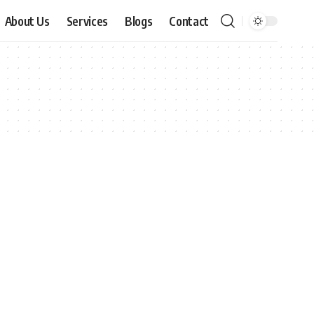
About Us
Services
Blogs
Contact