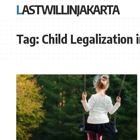
LASTWILLINJAKARTA
Tag:
Child Legalization 