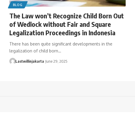
BLOG
The Law won’t Recognize Child Born Out
of Wedlock without Fair and Square
Legalization Proceedings in Indonesia
There has been quite significant developments in the
legalization of child born…
Lastwillinjakarta
June 29, 2025