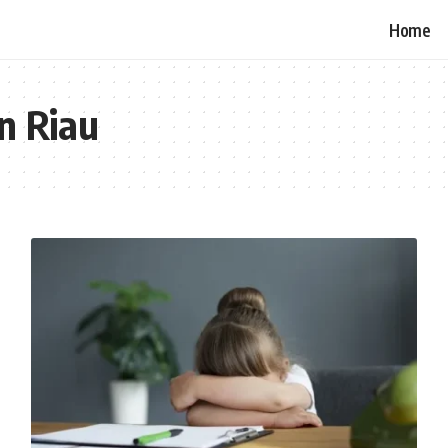
Home
in Riau