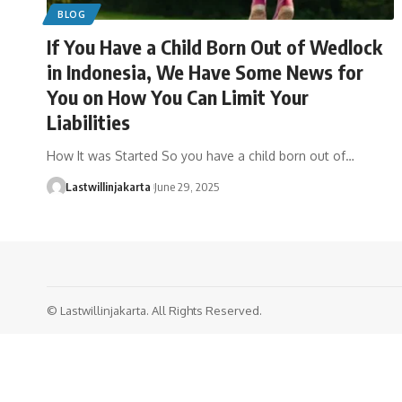
BLOG
If You Have a Child Born Out of Wedlock
in Indonesia, We Have Some News for
You on How You Can Limit Your
Liabilities
How It was Started So you have a child born out of…
Lastwillinjakarta
June 29, 2025
© Lastwillinjakarta. All Rights Reserved.