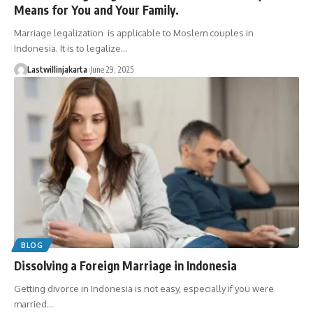
Means for You and Your Family.
Marriage legalization is applicable to Moslem couples in
Indonesia. It is to legalize…
Lastwillinjakarta
June 29, 2025
BLOG
Dissolving a Foreign Marriage in Indonesia
Getting divorce in Indonesia is not easy, especially if you were
married…