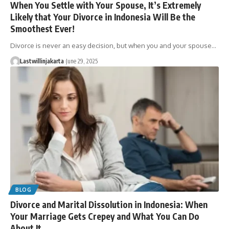
When You Settle with Your Spouse, It’s Extremely
Likely that Your Divorce in Indonesia Will Be the
Smoothest Ever!
Divorce is never an easy decision, but when you and your spouse…
Lastwillinjakarta
June 29, 2025
BLOG
Divorce and Marital Dissolution in Indonesia: When
Your Marriage Gets Crepey and What You Can Do
About It