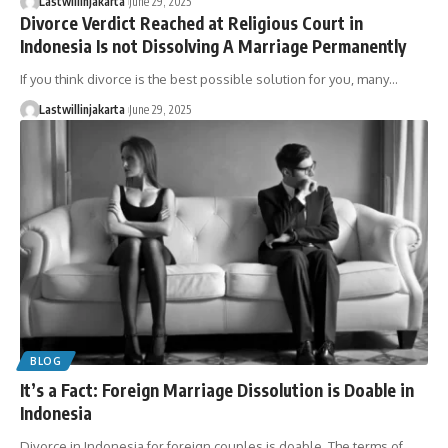
Lastwillinjakarta
June 29, 2025
Divorce Verdict Reached at Religious Court in
Indonesia Is not Dissolving A Marriage Permanently
If you think divorce is the best possible solution for you, many…
Lastwillinjakarta
June 29, 2025
BLOG
It’s a Fact: Foreign Marriage Dissolution is Doable in
Indonesia
Divorce in Indonesia for foreign couples is doable. The terms of