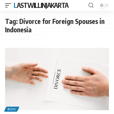
LASTWILLINJAKARTA
Tag:
Divorce for Foreign Spouses in
Indonesia
BLOG