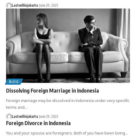
Lastwillinjakarta
June 29, 2025
BLOG
Dissolving Foreign Marriage in Indonesia
Foreign marriage may be dissolved in Indonesia under very specific
terms and…
Lastwillinjakarta
June 29, 2025
Foreign Divorce in Indonesia
You and your spouse are foreigners. Both of you have been living…