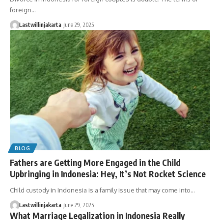
foreign…
Lastwillinjakarta
June 29, 2025
BLOG
Fathers are Getting More Engaged in the Child
Upbringing in Indonesia: Hey, It’s Not Rocket Science
Child custody in Indonesia is a family issue that may come into…
Lastwillinjakarta
June 29, 2025
What Marriage Legalization in Indonesia Really