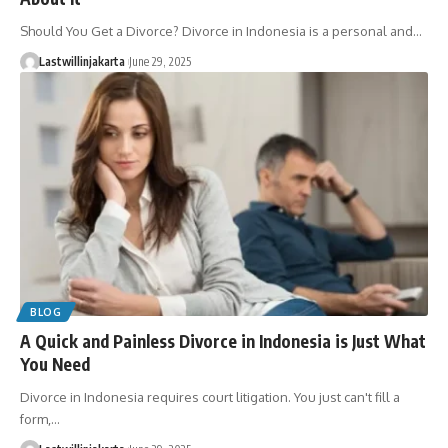
Should You Get a Divorce? Divorce in Indonesia is a personal and…
Lastwillinjakarta
June 29, 2025
BLOG
A Quick and Painless Divorce in Indonesia is Just What
You Need
Divorce in Indonesia requires court litigation. You just can't fill a
form,…