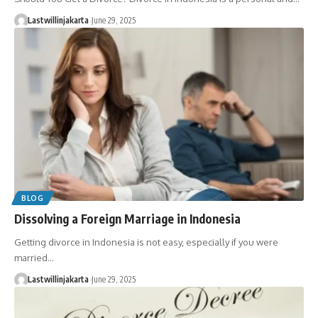
Lastwillinjakarta
June 29, 2025
BLOG
Dissolving a Foreign Marriage in Indonesia
Getting divorce in Indonesia is not easy, especially if you were
married…
Lastwillinjakarta
June 29, 2025