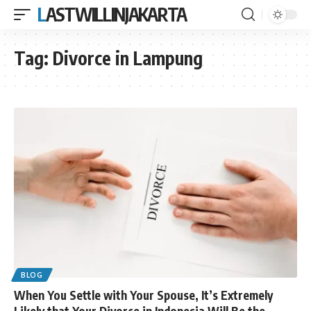
LASTWILLINJAKARTA
Tag:
Divorce in Lampung
BLOG
When You Settle with Your Spouse, It’s Extremely
Likely that Your Divorce in Indonesia Will Be the