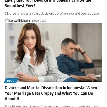
Smoothest Ever!
Divorce is never an easy decision, but when you and your spouse…
Lastwillinjakarta
June 29, 2025
BLOG
Divorce and Marital Dissolution in Indonesia: When
Your Marriage Gets Crepey and What You Can Do
About It
Should You Get a Divorce? Divorce in Indonesia is a personal and…