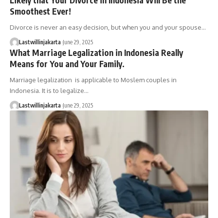
Smoothest Ever!
Divorce is never an easy decision, but when you and your spouse…
Lastwillinjakarta
June 29, 2025
What Marriage Legalization in Indonesia Really
Means for You and Your Family.
Marriage legalization is applicable to Moslem couples in
Indonesia. It is to legalize…
Lastwillinjakarta
June 29, 2025