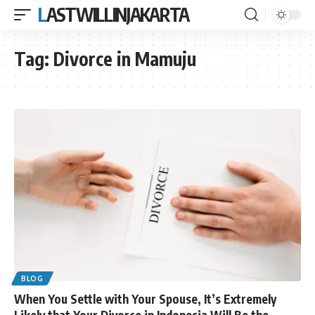
LASTWILLINJAKARTA
Tag:
Divorce in Mamuju
BLOG
When You Settle with Your Spouse, It’s Extremely
Likely that Your Divorce in Indonesia Will Be the