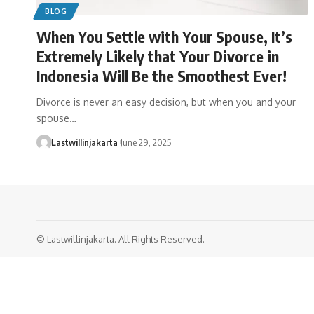
BLOG
When You Settle with Your Spouse, It’s
Extremely Likely that Your Divorce in
Indonesia Will Be the Smoothest Ever!
Divorce is never an easy decision, but when you and your
spouse…
Lastwillinjakarta
June 29, 2025
© Lastwillinjakarta. All Rights Reserved.