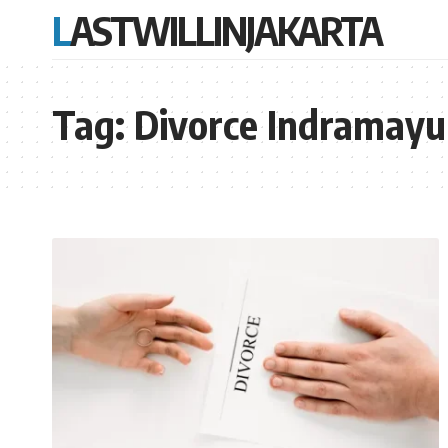
LASTWILLINJAKARTA
Tag:
Divorce Indramayu