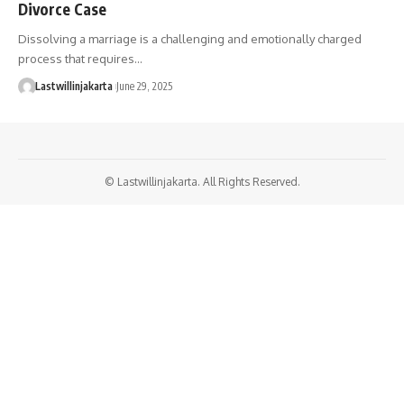
Divorce Case
Dissolving a marriage is a challenging and emotionally charged
process that requires…
Lastwillinjakarta
June 29, 2025
© Lastwillinjakarta. All Rights Reserved.