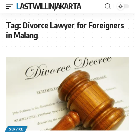
LASTWILLINJAKARTA
Tag:
Divorce Lawyer for Foreigners
in Malang
SERVICE