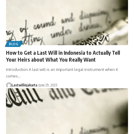
BLOG
How to Get a Last Will in Indonesia to Actually Tell
Your Heirs about What You Really Want
Introduction A last will is an important legal instrument when it
comes…
Lastwillinjakarta
June 29, 2025