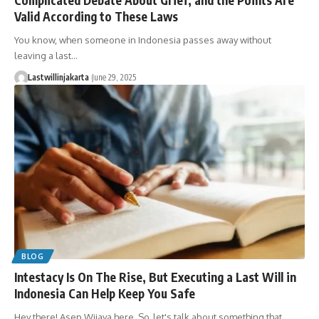
Valid According to These Laws
You know, when someone in Indonesia passes away without
leaving a last…
Lastwillinjakarta
June 29, 2025
BLOG
Intestacy Is On The Rise, But Executing a Last Will in
Indonesia Can Help Keep You Safe
Hey there! Asep Wijaya here. So, let's talk about something that