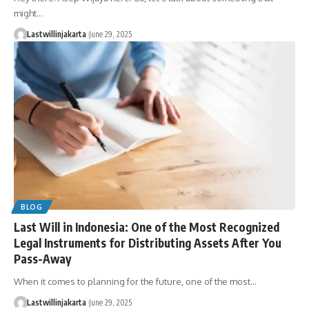
might…
Lastwillinjakarta
June 29, 2025
BLOG
Last Will in Indonesia: One of the Most Recognized
Legal Instruments for Distributing Assets After You
Pass-Away
When it comes to planning for the future, one of the most…
Lastwillinjakarta
June 29, 2025