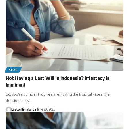
BLOG
Not Having a Last Will in Indonesia? Intestacy is
Imminent
So, you’re living in Indonesia, enjoying the tropical vibes, the
delicious nasi…
Lastwillinjakarta
June 29, 2025