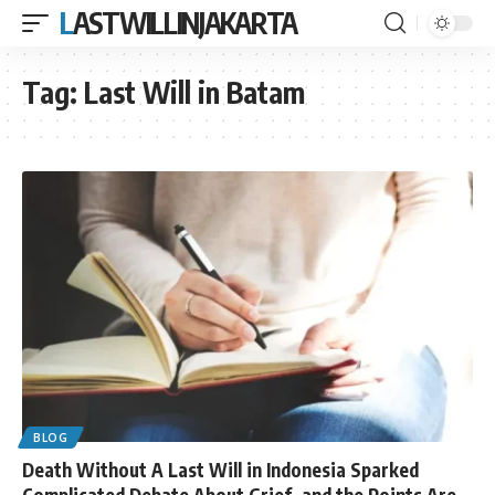
LASTWILLINJAKARTA
Tag:
Last Will in Batam
BLOG
Death Without A Last Will in Indonesia Sparked
Complicated Debate About Grief, and the Points Are