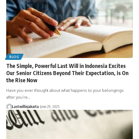
BLOG
The Simple, Powerful Last Will in Indonesia Excites
Our Senior Citizens Beyond Their Expectation, is On
the Rise Now
Have you ever thought about what happens to your belongings
after you’re…
Lastwillinjakarta
June 29, 2025