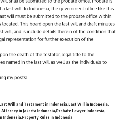
 will shall be submitted to the probate office. Probate is
 a last will. In Indonesia, the government office like this
last will must be submitted to the probate office within
is located. This board open the last will and draft minutes
 will, and is include details therein of the condition that
egal representation for further execution of the
on the death of the testator, legal title to the
es named in the last will as well as the individuals to
.
ing my posts!
Last Will and Testament in Indonesia
Last Will in Indonesia
 Attorney in Jakarta Indonesia
Probate Lawyer Indonesia
n Indonesia
Property Rules in Indonesia