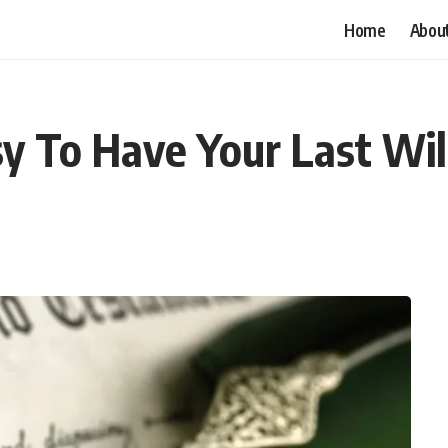
Home
Abou
 To Have Your Last Will