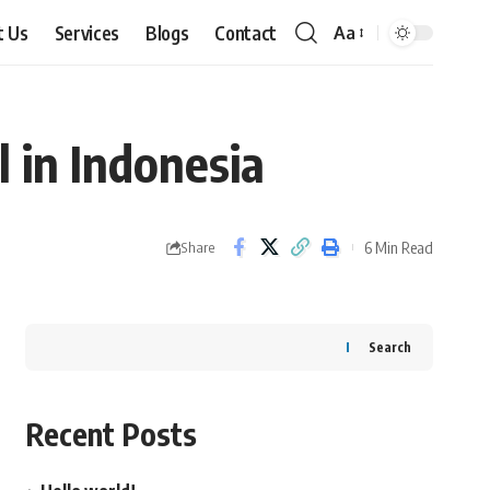
t Us
Services
Blogs
Contact
Aa
Font
Resizer
 in Indonesia
6 Min Read
Share
Search
Recent Posts