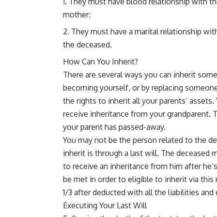
They must have blood relationship with the
mother;
They must have a marital relationship wit
the deceased.
How Can You Inherit?
There are several ways you can inherit some
becoming yourself, or by replacing someone’s
the rights to inherit all your parents’ asset
receive inheritance from your grandparent. 
your parent has passed-away.
You may not be the person related to the de
inherit is through a last will. The deceased m
to receive an inheritance from him after he’
be met in order to eligible to inherit via t
1/3 after deducted with all the liabilities an
Executing Your Last Will