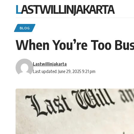
LASTWILLINJAKARTA
BLOG
When You’re Too Busy
Lastwillinjakarta
Last updated: June 29, 2025 9:21 pm