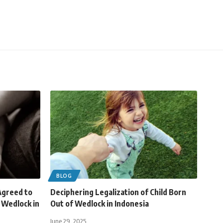
BLOG
greed to
Deciphering Legalization of Child Born
f Wedlock in
Out of Wedlock in Indonesia
June 29, 2025