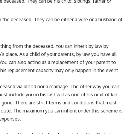
 deceased. They can be his child, siblings, father or
h the deceased. They can be either a wife or a husband of
thing from the deceased. You can inherit by law by
 place. As a child of your parents, by law you have all
s. You can also acting as a replacement of your parent to
This replacement capacity may only happen in the event
ceased via blood nor a marriage. The other way you can
ust include you in his last will as one of his next of kin
s gone. There are strict terms and conditions that must
his route. The maximum you can inherit under this scheme is
d expenses.