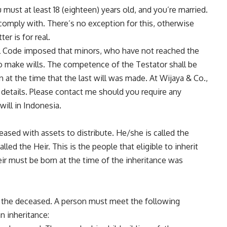
ou must at least 18 (eighteen) years old, and you’re married.
comply with. There’s no exception for this, otherwise
er is for real.
vil Code imposed that minors, who have not reached the
to make wills. The competence of the Testator shall be
 at the time that the last will was made. At Wijaya & Co.,
 details. Please
contact me
should you require any
will in Indonesia.
eased with assets to distribute. He/she is called the
lled the Heir. This is the people that eligible to inherit
ir must be born at the time of the inheritance was
om the deceased. A person must meet the following
an inheritance: