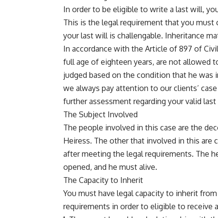
In order to be eligible to write a last will, y
This is the legal requirement that you must 
your last will is challengable. Inheritance matt
In accordance with the Article of 897 of Ci
full age of eighteen years, are not allowed 
judged based on the condition that he was in
we always pay attention to our clients’ case
further assessment regarding your valid last 
The Subject Involved
The people involved in this case are the dec
Heiress. The other that involved in this are ca
after meeting the legal requirements. The he
opened, and he must alive.
The Capacity to Inherit
You must have legal capacity to inherit fr
requirements in order to eligible to receive 