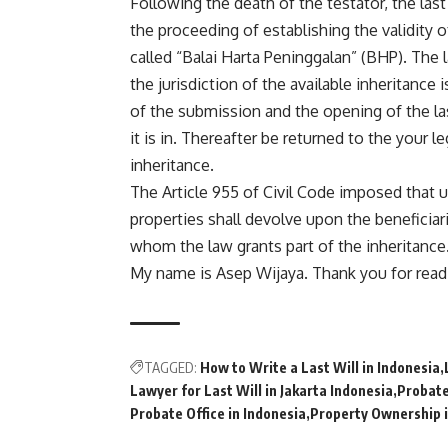
Following the death of the testator, the last
the proceeding of establishing the validity of
called “Balai Harta Peninggalan” (BHP). The 
the jurisdiction of the available inheritance 
of the submission and the opening of the last
it is in. Thereafter be returned to the your l
inheritance.
The Article 955 of Civil Code imposed that up
properties shall devolve upon the beneficiari
whom the law grants part of the inheritance
My name is Asep Wijaya. Thank you for read
TAGGED:
How to Write a Last Will in Indonesia
Lawyer for Last Will in Jakarta Indonesia
Probate
Probate Office in Indonesia
Property Ownership i