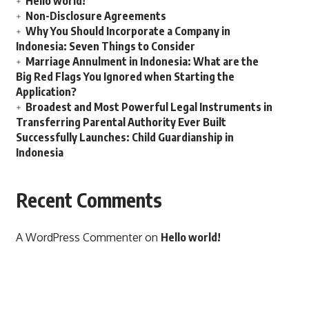
Hello world!
Non-Disclosure Agreements
Why You Should Incorporate a Company in
Indonesia: Seven Things to Consider
Marriage Annulment in Indonesia: What are the
Big Red Flags You Ignored when Starting the
Application?
Broadest and Most Powerful Legal Instruments in
Transferring Parental Authority Ever Built
Successfully Launches: Child Guardianship in
Indonesia
Recent Comments
A WordPress Commenter
on
Hello world!