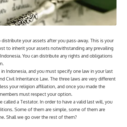
to distribute your assets after you pass-away. This is your
st to inherit your assets notwithstanding any prevailing
 Indonesia. You can distribute any rights and obligations
n.
s in Indonesia, and you must specify one law in your last
d Civil Inheritance Law. The three laws are very different
ess your religion affiliation, and once you made the
y members must respect your option.
 called a Testator. In order to have a valid last will, you
itions. Some of them are simple, some of them are
time. Shall we go over the rest of them?