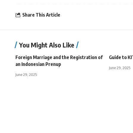
Share This Article
You Might Also Like
Foreign Marriage and the Registration of
Guide to KI
an Indonesian Prenup
June 29, 2025
June 29, 2025