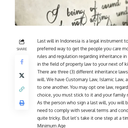
Last will in Indonesia is a legal instrument 
preferred way to get the people you care mo
SHARE
rules and regulation regarding inheritance in
in the field of property law to your next of ki
There are three (3) different inheritance law
will. We have Customary Law, Islamic Law, an
to one another. You may opt one law, regardl
choice, you must stick to it and your famil
As the person who sign a last will, you will be
need to comply with several terms and cond
quite tricky. But let’s take it one step at a 
Minimum Age