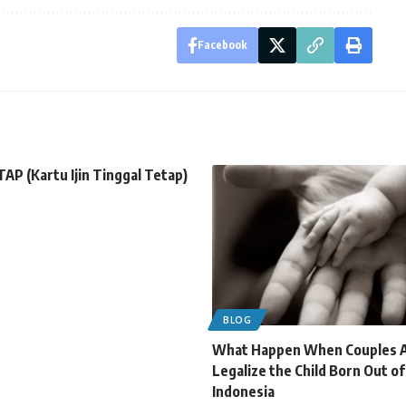
Facebook
TAP (Kartu Ijin Tinggal Tetap)
BLOG
What Happen When Couples A
Legalize the Child Born Out o
Indonesia