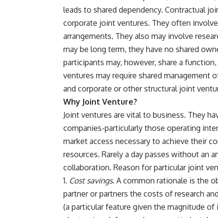
leads to shared dependency. Contractual joi
corporate joint ventures. They often involv
arrangements. They also may involve resear
may be long term, they have no shared own
participants may, however, share a function,
ventures may require shared management of a
and corporate or other structural joint ven
Why Joint Venture?
Joint ventures are vital to business. They 
companies-particularly those operating inter
market access necessary to achieve their co
resources. Rarely a day passes without an a
collaboration. Reason for particular joint ven
Cost savings
. A common rationale is the ob
partner or partners the costs of research 
(a particular feature given the magnitude of