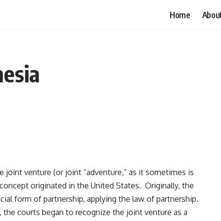
Home
Abou
nesia
e joint venture (or joint “adventure,” as it sometimes is
concept originated in the United States. Originally, the
cial form of partnership, applying the law of partnership.
, the courts began to recognize the joint venture as a