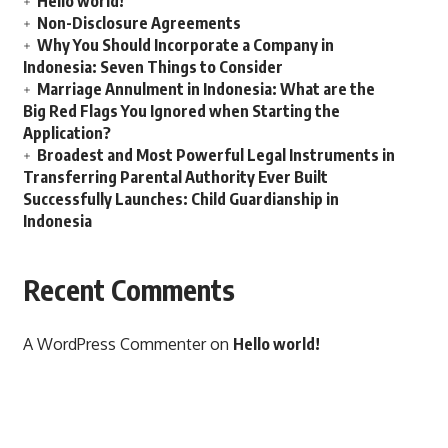
Hello world!
Non-Disclosure Agreements
Why You Should Incorporate a Company in
Indonesia: Seven Things to Consider
Marriage Annulment in Indonesia: What are the
Big Red Flags You Ignored when Starting the
Application?
Broadest and Most Powerful Legal Instruments in
Transferring Parental Authority Ever Built
Successfully Launches: Child Guardianship in
Indonesia
Recent Comments
A WordPress Commenter
on
Hello world!