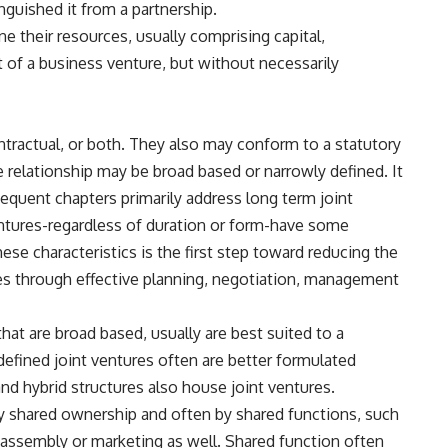
inguished it from a partnership.
e their resources, usually comprising capital,
t of a business venture, but without necessarily
ontractual, or both. They also may conform to a statutory
 relationship may be broad based or narrowly defined. It
equent chapters primarily address long term joint
ventures-regardless of duration or form-have some
se characteristics is the first step toward reducing the
ures through effective planning, negotiation, management
that are broad based, usually are best suited to a
defined joint ventures often are better formulated
and hybrid structures also house joint ventures.
by shared ownership and often by shared functions, such
assembly or marketing as well. Shared function often