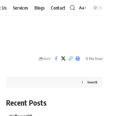
t Us
Services
Blogs
Contact
Aa
Font
Resizer
8 Min Read
Share
Search
Recent Posts