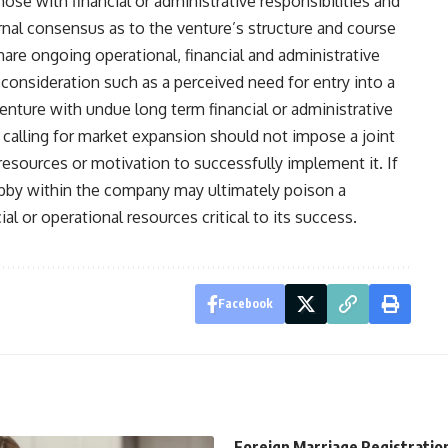
ose with financial or administrative responsibilities and
ernal consensus as to the venture’s structure and course
re ongoing operational, financial and administrative
 consideration such as a perceived need for entry into a
venture with undue long term financial or administrative
n calling for market expansion should not impose a joint
resources or motivation to successfully implement it. If
obby within the company may ultimately poison a
ial or operational resources critical to its success.
Facebook
Foreign Marriage Registratio