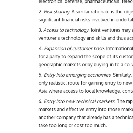
electronics, defense, pharmaceuticals, tel
Risk sharing
. A similar rationale is the ob
significant financial risks involved in underta
Access to technology
. Joint ventures may 
venturer’s technology and skills and thus acc
Expansion of customer base
. Internationa
for a party to expand the scope of its custom
geographic markets or by buying-in to a co-v
Entry into emerging economies
. Similarl
only realistic, route for gaining entry to n
Asia where access to local knowledge, contac
Entry into new technical markets
. The ra
markets and effective entry into those marke
another company that already has a technical 
take too long or cost too much.