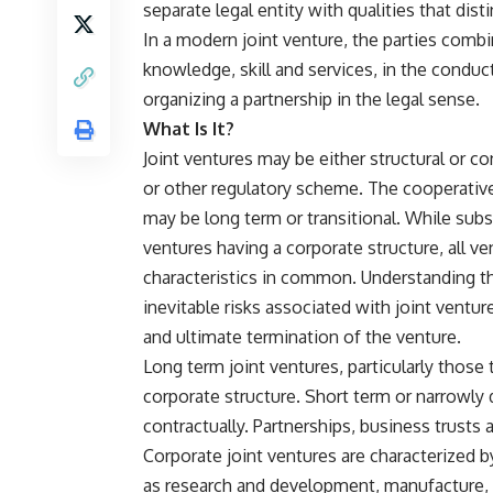
separate legal entity with qualities that dist
In a modern joint venture, the parties combin
knowledge, skill and services, in the conduc
organizing a partnership in the legal sense.
What Is It?
Joint ventures may be either structural or c
or other regulatory scheme. The cooperative
may be long term or transitional. While subs
ventures having a corporate structure, all 
characteristics in common. Understanding the
inevitable risks associated with joint vent
and ultimate termination of the venture.
Long term joint ventures, particularly those 
corporate structure. Short term or narrowly 
contractually. Partnerships, business trusts 
Corporate joint ventures are characterized 
as research and development, manufacture, 