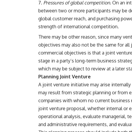
Pressures of global competition
. On an in
between two or more participants may be des
global customer reach, and purchasing powe
strength of international competition.
There may be other reason, since many vent
objectives may also not be the same for all 
commercial objectives is that a joint venture
stage in a party’s long-term business strategy
which may be subject to review at a later st
Planning Joint Venture
A joint venture initiative may arise internally
may result from strategic planning or from ex
companies with whom no current business rel
joint venture proposal, whether internal or e
operational analysis, evaluate managerial, te
and administrative requirements, and evaluat