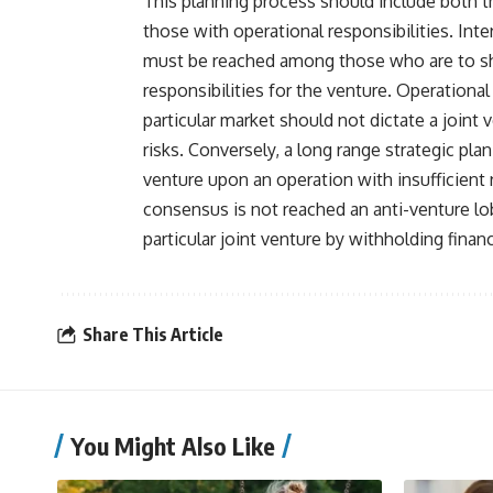
This planning process should include both th
those with operational responsibilities. Int
must be reached among those who are to sha
responsibilities for the venture. Operational
particular market should not dictate a joint 
risks. Conversely, a long range strategic pla
venture upon an operation with insufficient 
consensus is not reached an anti-venture l
particular joint venture by withholding financ
Share This Article
You Might Also Like