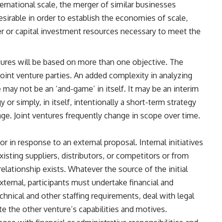
ternational scale, the merger of similar businesses
irable in order to establish the economies of scale,
r or capital investment resources necessary to meet the
ures will be based on more than one objective. The
joint venture parties. An added complexity in analyzing
 may not be an ‘and-game’ in itself. It may be an interim
 or simply, in itself, intentionally a short-term strategy
age. Joint ventures frequently change in scope over time.
 or in response to an external proposal. Internal initiatives
isting suppliers, distributors, or competitors or from
ationship exists. Whatever the source of the initial
xternal, participants must undertake financial and
chnical and other staffing requirements, deal with legal
e the other venture’s capabilities and motives.