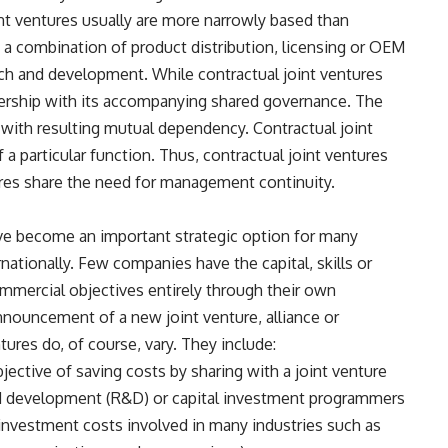
nt ventures usually are more narrowly based than
e a combination of product distribution, licensing or OEM
ch and development. While contractual joint ventures
ership with its accompanying shared governance. The
 with resulting mutual dependency. Contractual joint
 particular function. Thus, contractual joint ventures
tures share the need for management continuity.
have become an important strategic option for many
nationally. Few companies have the capital, skills or
mmercial objectives entirely through their own
nnouncement of a new joint venture, alliance or
tures do, of course, vary. They include:
jective of saving costs by sharing with a joint venture
and development (R&D) or capital investment programmers
 investment costs involved in many industries such as