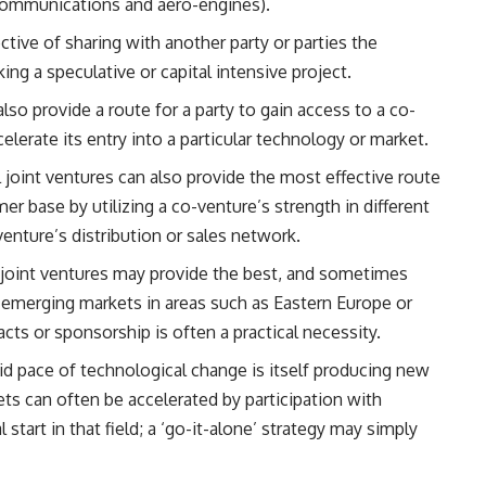
ecommunications and aero-engines).
jective of sharing with another party or parties the
king a speculative or capital intensive project.
also provide a route for a party to gain access to a co-
elerate its entry into a particular technology or market.
l joint ventures can also provide the most effective route
er base by utilizing a co-venture’s strength in different
enture’s distribution or sales network.
y, joint ventures may provide the best, and sometimes
ew emerging markets in areas such as Eastern Europe or
ts or sponsorship is often a practical necessity.
pid pace of technological change is itself producing new
ts can often be accelerated by participation with
start in that field; a ‘go-it-alone’ strategy may simply