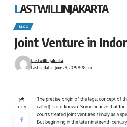
LASTWILLINJAKARTA
BLOG
Joint Venture in Indo
Lastwillinjakarta
Last updated: June 29, 2025 8:28 pm
The precise origin of the legal concept of th
called) is not known. Some believe that the 
SHARE
courts treated joint ventures simply as a spe
But beginning in the late nineteenth century