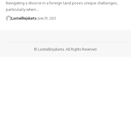
Navigating a divorce in a foreign land poses unique challenges,
particularly when…
Lastwillinjakarta
June 29, 2025
© Lastwillinjakarta. All Rights Reserved.