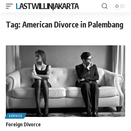
LASTWILLINJAKARTA
Tag:
American Divorce in Palembang
SERVICE
Foreign Divorce