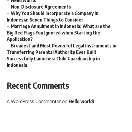
Hello world!
Non-Disclosure Agreements
Why You Should Incorporate a Company in
Indonesia: Seven Things to Consider
Marriage Annulment in Indonesia: What are the
Big Red Flags You Ignored when Starting the
Application?
Broadest and Most Powerful Legal Instruments in
Transferring Parental Authority Ever Built
Successfully Launches: Child Guardianship in
Indonesia
Recent Comments
A WordPress Commenter
on
Hello world!