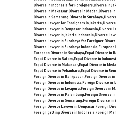
Divorce in Indonesia for Foreigners
Divorce in Ja
Divorce in Makassar
Divorce in Medan
Divorce i
Divorce in Semarang
Divorce in Surabaya
Divorce
Divorce Lawyer for Foreigners in Jakarta
Divorce
Divorce Lawyer in Denpasar Indonesia
Divorce L
Divorce Lawyer in Jakarta Indonesia
Divorce Law
Divorce Lawyer in Surabaya for Foreigner
Divorc
Divorce Lawyer in Surabaya Indonesia
European 
European Divorce in Surabaya
Expat Divorce in B
Expat Divorce in Batam
Expat Divorce in Indones
Expat Divorce in Makassar
Expat Divorce in Med
Expat Divorce in Pekanbaru
Expat Divorce in Se
Foreign Divorce in Balikpapan
Foreign Divorce i
Foreign Divorce in Indonesia
Foreign Divorce in J
Foreign Divorce in Jayapura
Foreign Divorce in 
Foreign Divorce in Palembang
Foreign Divorce i
Foreign Divorce in Semarang
Foreign Divorce in
Foreign Divorce Lawyer in Denpasar
Foreign Div
Foreign getting Divorce in Indonesia
Foreign Mar