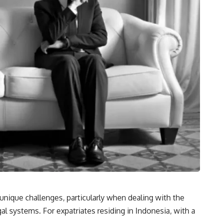
 unique challenges, particularly when dealing with the
egal systems. For expatriates residing in Indonesia, with a