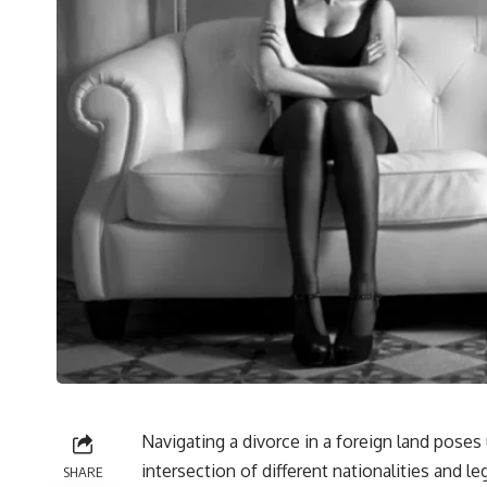
Navigating a divorce in a foreign land poses
intersection of different nationalities and l
SHARE