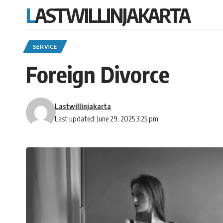
LASTWILLINJAKARTA
SERVICE
Foreign Divorce
Lastwillinjakarta
Last updated: June 29, 2025 3:25 pm