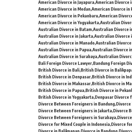
American Divorce in Jayapura
American Divorce 
American Divorce in Medan
American Divorce in
American Divorce in Pekanbaru
American Divorc
American Divorce in Yogyakarta
Australian Divorc
Australian Divorce in Batam
Australian Divorce 
Australian Divorce in Jakarta
Australian Divorce 
Australian Divorce in Manado
Australian Divorce
Australian Divorce in Papua
Australian Divorce 
Australian Divorce in Surabaya
Australian Divorc
Bali Foreign Divorce Lawyer
Bandung Foreign Di
British Divorce in Bali
British Divorce in Balikpa
British Divorce in Denpasar
British Divorce in In
British Divorce in Makassar
British Divorce in M
British Divorce in Papua
British Divorce in Peka
British Divorce in Yogyakarta
Denpasar Divorce f
Divorce Between Foreigners in Bandung
Divorce
Divorce Between Foreigners in Jakarta
Divorce B
Divorce Between Foreigners in Surabaya
Divorce
Divorce for Mixed Couple in Indonesia
Divorce fo
Divorce in Balikpapan
Divorce in Bandung
Divorc