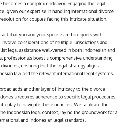
rce becomes a complex endeavor. Engaging the legal
ce, given our expertise in handling international divorce
solution for couples facing this intricate situation.
e fact that you and your spouse are foreigners with
s involve considerations of multiple jurisdictions and
list legal assistance well-versed in both Indonesian and
egal professionals boast a comprehensive understanding
divorces, ensuring that the legal strategy aligns
nesian law and the relevant international legal systems.
broad adds another layer of intricacy to the divorce
ndonesia requires adherence to specific legal procedures,
nto play to navigate these nuances. We facilitate the
the Indonesian legal context, laying the groundwork for a
ernational and Indonesian legal standards.