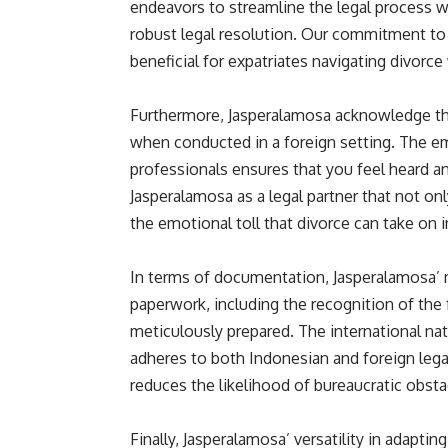
endeavors to streamline the legal process 
robust legal resolution. Our commitment to e
beneficial for expatriates navigating divor
Furthermore, Jasperalamosa acknowledge the
when conducted in a foreign setting. The e
professionals ensures that you feel heard 
Jasperalamosa as a legal partner that not onl
the emotional toll that divorce can take on i
In terms of documentation, Jasperalamosa’ 
paperwork, including the recognition of the 
meticulously prepared. The international n
adheres to both Indonesian and foreign legal
reduces the likelihood of bureaucratic obst
Finally, Jasperalamosa’ versatility in adapti