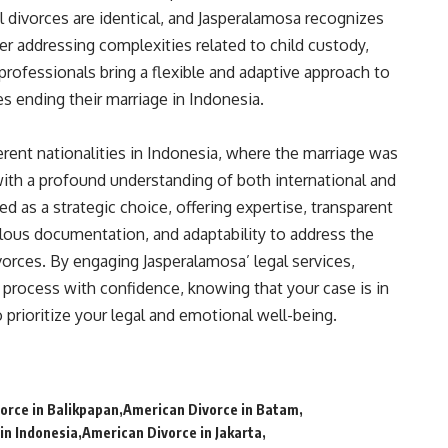
l divorces are identical, and Jasperalamosa recognizes
her addressing complexities related to child custody,
 professionals bring a flexible and adaptive approach to
s ending their marriage in Indonesia.
ferent nationalities in Indonesia, where the marriage was
with a profound understanding of both international and
 as a strategic choice, offering expertise, transparent
lous documentation, and adaptability to address the
vorces. By engaging Jasperalamosa’ legal services,
 process with confidence, knowing that your case is in
prioritize your legal and emotional well-being.
orce in Balikpapan
American Divorce in Batam
in Indonesia
American Divorce in Jakarta