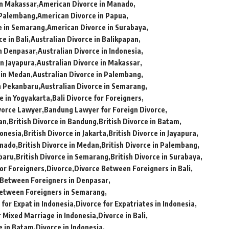
in Makassar
American Divorce in Manado
 Palembang
American Divorce in Papua
e in Semarang
American Divorce in Surabaya
e in Bali
Australian Divorce in Balikpapan
in Denpasar
Australian Divorce in Indonesia
in Jayapura
Australian Divorce in Makassar
 in Medan
Australian Divorce in Palembang
in Pekanbaru
Australian Divorce in Semarang
e in Yogyakarta
Bali Divorce for Foreigners
vorce Lawyer
Bandung Lawyer for Foreign Divorce
pan
British Divorce in Bandung
British Divorce in Batam
donesia
British Divorce in Jakarta
British Divorce in Jayapura
anado
British Divorce in Medan
British Divorce in Palembang
nbaru
British Divorce in Semarang
British Divorce in Surabaya
or Foreigners
Divorce
Divorce Between Foreigners in Bali
 Between Foreigners in Denpasar
etween Foreigners in Semarang
 for Expat in Indonesia
Divorce for Expatriates in Indonesia
r Mixed Marriage in Indonesia
Divorce in Bali
e in Batam
Divorce in Indonesia