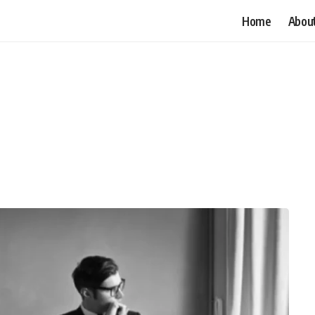
Home
Abou