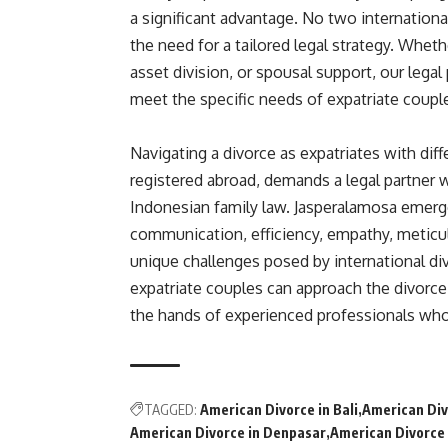
a significant advantage. No two internationa
the need for a tailored legal strategy. Whet
asset division, or spousal support, our legal
meet the specific needs of expatriate couple
Navigating a divorce as expatriates with dif
registered abroad, demands a legal partner 
Indonesian family law. Jasperalamosa emerged
communication, efficiency, empathy, meticu
unique challenges posed by international di
expatriate couples can approach the divorce
the hands of experienced professionals who 
TAGGED:
American Divorce in Bali
American Div
American Divorce in Denpasar
American Divorce 