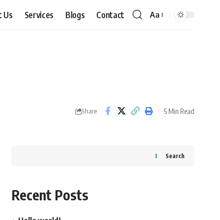
t Us
Services
Blogs
Contact
Aa
Font
Resizer
5 Min Read
Share
Search
Recent Posts