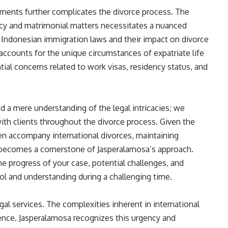
ments further complicates the divorce process. The
cy and matrimonial matters necessitates a nuanced
 Indonesian immigration laws and their impact on divorce
accounts for the unique circumstances of expatriate life
tial concerns related to work visas, residency status, and
d a mere understanding of the legal intricacies; we
h clients throughout the divorce process. Given the
ten accompany international divorces, maintaining
becomes a cornerstone of Jasperalamosa’s approach.
e progress of your case, potential challenges, and
rol and understanding during a challenging time.
egal services. The complexities inherent in international
ence. Jasperalamosa recognizes this urgency and