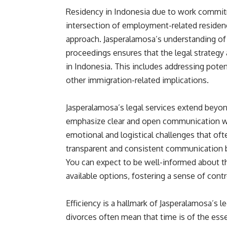
Residency in Indonesia due to work commit
intersection of employment-related residen
approach. Jasperalamosa’s understanding of
proceedings ensures that the legal strategy 
in Indonesia. This includes addressing poten
other immigration-related implications.
Jasperalamosa’s legal services extend beyon
emphasize clear and open communication wit
emotional and logistical challenges that of
transparent and consistent communication 
You can expect to be well-informed about th
available options, fostering a sense of cont
Efficiency is a hallmark of Jasperalamosa’s l
divorces often mean that time is of the ess