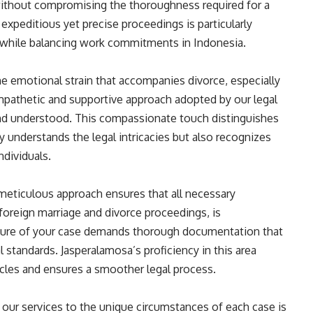
without compromising the thoroughness required for a
xpeditious yet precise proceedings is particularly
ce while balancing work commitments in Indonesia.
 emotional strain that accompanies divorce, especially
mpathetic and supportive approach adopted by our legal
and understood. This compassionate touch distinguishes
y understands the legal intricacies but also recognizes
ndividuals.
meticulous approach ensures that all necessary
foreign marriage and divorce proceedings, is
ature of your case demands thorough documentation that
 standards. Jasperalamosa’s proficiency in this area
acles and ensures a smoother legal process.
ng our services to the unique circumstances of each case is