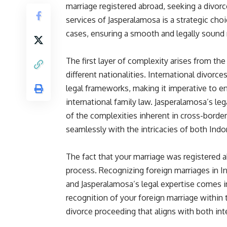
marriage registered abroad, seeking a divo
services of Jasperalamosa is a strategic choi
cases, ensuring a smooth and legally sound re
The first layer of complexity arises from th
different nationalities. International divorce
legal frameworks, making it imperative to en
international family law. Jasperalamosa’s l
of the complexities inherent in cross-border 
seamlessly with the intricacies of both Indo
The fact that your marriage was registered a
process. Recognizing foreign marriages in I
and Jasperalamosa’s legal expertise comes i
recognition of your foreign marriage within 
divorce proceeding that aligns with both int