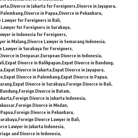
karta
Divorce in Jakarta for Foreigners
Divorce in Jayapura
n Palembang
Divorce in Papua
Divorce in Pekanbaru
 Lawyer for Foreigners in Bali
 Lawyer for Foreigners in Surabaya
awyer in Indonesia for Foreigners
yer in Malang
Divorce Lawyer in Semarang Indonesia
e Lawyer in Surabaya for Foreigners
Divorce in Denpasar
European Divorce in Indonesia
ali
Expat Divorce in Balikpapan
Expat Divorce in Bandung
ia
Expat Divorce in Jakarta
Expat Divorce in Jayapura
an
Expat Divorce in Palembang
Expat Divorce in Papua
marang
Expat Divorce in Surabaya
Foreign Divorce in Bali
n Bandung
Foreign Divorce in Batam
akarta
Foreign Divorce in Jakarta Indonesia
Makassar
Foreign Divorce in Medan
n Papua
Foreign Divorce in Pekanbaru
 Surabaya
Foreign Divorce Lawyer in Bali
orce Lawyer in Jakarta Indonesia
riage and Divorce in Indonesia