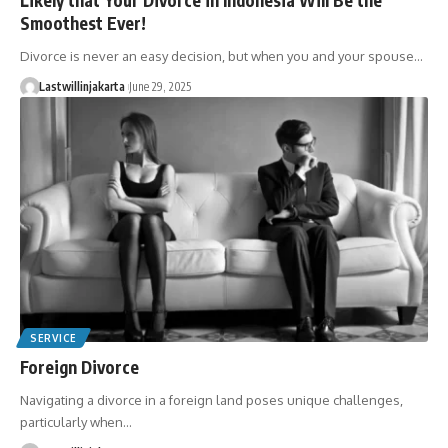
Smoothest Ever!
Divorce is never an easy decision, but when you and your spouse…
Lastwillinjakarta
June 29, 2025
SERVICE
Foreign Divorce
Navigating a divorce in a foreign land poses unique challenges,
particularly when…