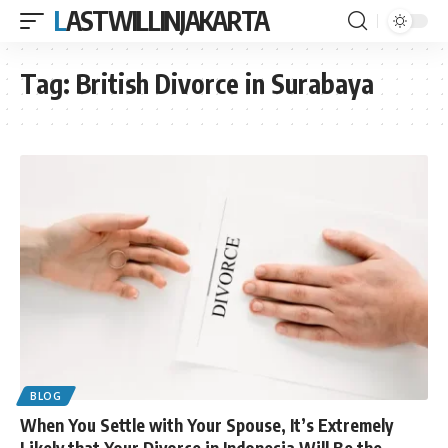
LASTWILLINJAKARTA
Tag:
British Divorce in Surabaya
BLOG
When You Settle with Your Spouse, It’s Extremely
Likely that Your Divorce in Indonesia Will Be the