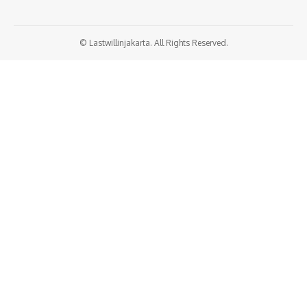
© Lastwillinjakarta. All Rights Reserved.