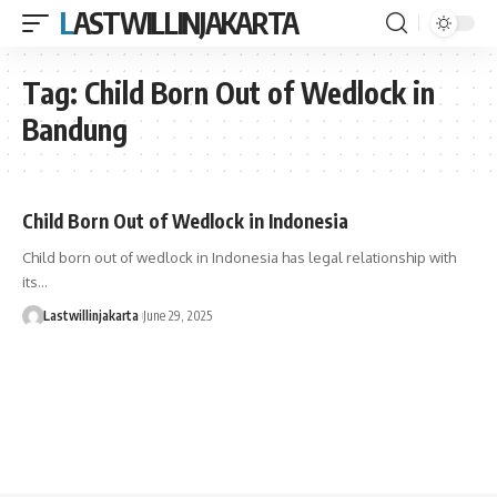
LASTWILLINJAKARTA
Tag:
Child Born Out of Wedlock in
Bandung
Child Born Out of Wedlock in Indonesia
Child born out of wedlock in Indonesia has legal relationship with
its…
Lastwillinjakarta
June 29, 2025