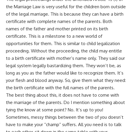
the Marriage Law is very useful for the children born outside
of the legal marriage. This is because they can have a birth
certificate with complete names of the parents. Both
names of the father and mother printed on its birth
certificate. This is a milestone to a new world of
opportunities for them. This is similar to child legalization
proceeding. Without the proceeding, the child may entitle
to a birth certificate with mother’s name only. They said our
legal system legally bastardizing them. They won’t be, as
long as you as the father would like to recognize them. It’s
your flesh and blood anyway. So, give them what they need:
the birth certificate with the full names of the parents.
The best thing about this, it does not have to come with
the marriage of the parents. Do I mention something about
tying the know at some point? No. It’s up to you!
Sometimes, messy things between the two of you doesn’t
have to make your “champ” suffers. All you need is to talk
to each other, sit down in the same table with your