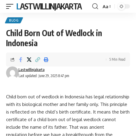
LASTWILLINJAKARTA
Aa
Font
Resizer
BLOG
Child Born Out of Wedlock in
Indonesia
5 Min Read
Lastwillinjakarta
Last updated: June 29, 2025 8:47 pm
Child born out of wedlock in Indonesia has legal relationship
with its biological mother and her family only. This principle
is reflected on the child’s birth certificate. It means the birth
certificate of a child born out of legal wedlock cannot
include the name of its father. That was ancient
regulation before we have a breakthrough from the