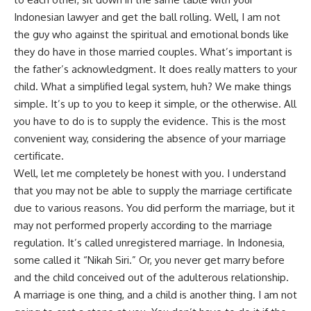
Indonesian lawyer and get the ball rolling. Well, I am not
the guy who against the spiritual and emotional bonds like
they do have in those married couples. What’s important is
the father’s acknowledgment. It does really matters to your
child. What a simplified legal system, huh? We make things
simple. It’s up to you to keep it simple, or the otherwise. All
you have to do is to supply the evidence. This is the most
convenient way, considering the absence of your marriage
certificate.
Well, let me completely be honest with you. I understand
that you may not be able to supply the marriage certificate
due to various reasons. You did perform the marriage, but it
may not performed properly according to the marriage
regulation. It’s called unregistered marriage. In Indonesia,
some called it “Nikah Siri.” Or, you never get marry before
and the child conceived out of the adulterous relationship.
A marriage is one thing, and a child is another thing. I am not