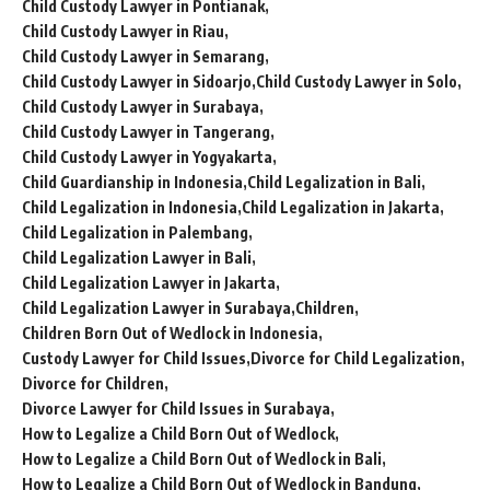
Child Custody Lawyer in Pontianak
Child Custody Lawyer in Riau
Child Custody Lawyer in Semarang
Child Custody Lawyer in Sidoarjo
Child Custody Lawyer in Solo
Child Custody Lawyer in Surabaya
Child Custody Lawyer in Tangerang
Child Custody Lawyer in Yogyakarta
Child Guardianship in Indonesia
Child Legalization in Bali
Child Legalization in Indonesia
Child Legalization in Jakarta
Child Legalization in Palembang
Child Legalization Lawyer in Bali
Child Legalization Lawyer in Jakarta
Child Legalization Lawyer in Surabaya
Children
Children Born Out of Wedlock in Indonesia
Custody Lawyer for Child Issues
Divorce for Child Legalization
Divorce for Children
Divorce Lawyer for Child Issues in Surabaya
How to Legalize a Child Born Out of Wedlock
How to Legalize a Child Born Out of Wedlock in Bali
How to Legalize a Child Born Out of Wedlock in Bandung