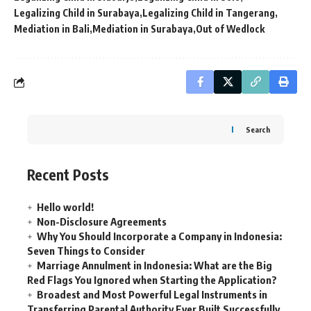
Legalizing Child in Surabaya
Legalizing Child in Tangerang
Mediation in Bali
Mediation in Surabaya
Out of Wedlock
Search
Recent Posts
Hello world!
Non-Disclosure Agreements
Why You Should Incorporate a Company in Indonesia:
Seven Things to Consider
Marriage Annulment in Indonesia: What are the Big
Red Flags You Ignored when Starting the Application?
Broadest and Most Powerful Legal Instruments in
Transferring Parental Authority Ever Built Successfully