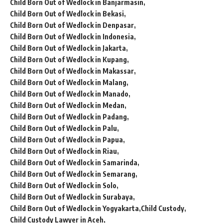
Child Born Out of Wedlock in Banjarmasin
Child Born Out of Wedlock in Bekasi
Child Born Out of Wedlock in Denpasar
Child Born Out of Wedlock in Indonesia
Child Born Out of Wedlock in Jakarta
Child Born Out of Wedlock in Kupang
Child Born Out of Wedlock in Makassar
Child Born Out of Wedlock in Malang
Child Born Out of Wedlock in Manado
Child Born Out of Wedlock in Medan
Child Born Out of Wedlock in Padang
Child Born Out of Wedlock in Palu
Child Born Out of Wedlock in Papua
Child Born Out of Wedlock in Riau
Child Born Out of Wedlock in Samarinda
Child Born Out of Wedlock in Semarang
Child Born Out of Wedlock in Solo
Child Born Out of Wedlock in Surabaya
Child Born Out of Wedlock in Yogyakarta
Child Custody
Child Custody Lawyer in Aceh