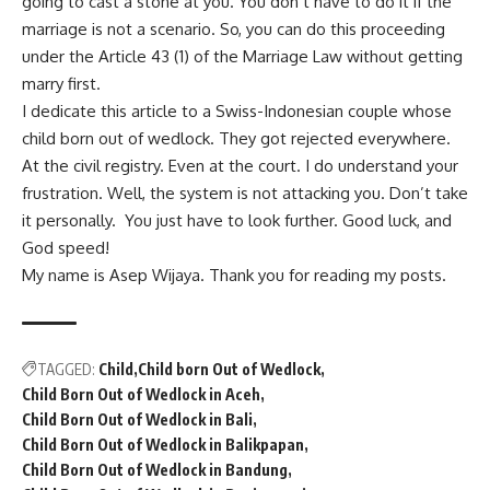
going to cast a stone at you. You don’t have to do it if the
marriage is not a scenario. So, you can do this proceeding
under the Article 43 (1) of the Marriage Law without getting
marry first.
I dedicate this article to a Swiss-Indonesian couple whose
child born out of wedlock. They got rejected everywhere.
At the civil registry. Even at the court. I do understand your
frustration. Well, the system is not attacking you. Don’t take
it personally. You just have to look further. Good luck, and
God speed!
My name is Asep Wijaya. Thank you for reading my posts.
TAGGED:
Child
Child born Out of Wedlock
Child Born Out of Wedlock in Aceh
Child Born Out of Wedlock in Bali
Child Born Out of Wedlock in Balikpapan
Child Born Out of Wedlock in Bandung