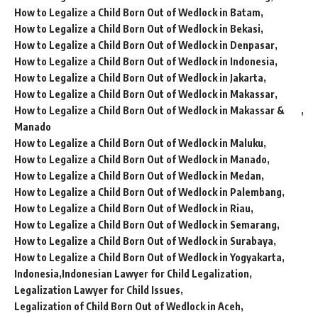
How to Legalize a Child Born Out of Wedlock in Batam
How to Legalize a Child Born Out of Wedlock in Bekasi
How to Legalize a Child Born Out of Wedlock in Denpasar
How to Legalize a Child Born Out of Wedlock in Indonesia
How to Legalize a Child Born Out of Wedlock in Jakarta
How to Legalize a Child Born Out of Wedlock in Makassar
How to Legalize a Child Born Out of Wedlock in Makassar &
Manado
How to Legalize a Child Born Out of Wedlock in Maluku
How to Legalize a Child Born Out of Wedlock in Manado
How to Legalize a Child Born Out of Wedlock in Medan
How to Legalize a Child Born Out of Wedlock in Palembang
How to Legalize a Child Born Out of Wedlock in Riau
How to Legalize a Child Born Out of Wedlock in Semarang
How to Legalize a Child Born Out of Wedlock in Surabaya
How to Legalize a Child Born Out of Wedlock in Yogyakarta
Indonesia
Indonesian Lawyer for Child Legalization
Legalization Lawyer for Child Issues
Legalization of Child Born Out of Wedlock in Aceh