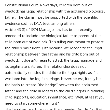
Constitutional Court. Nowadays, children born out of
wedlock has legal relationship with the acclaimed biological
father. The claims must be supported with the scientific
evidence such as DNA test, among others.
Article 43 (1) of 1974 Marriage Law has been recently
amended to include the biological father as parent of the
child born out of wedlock. This ruling was meant to protect
the child’s basic right. Just because we recognize the legal
relationship between the father and his child born out of
wedlock, it doesn’t mean to attack the legal marriage and
its legitimate children. The relationship does not
automatically entitles the child to the legal rights as if it
was born into the legal marriage. Nevertheless, it may be
the basis to create “the bridge” between the acclaimed
father and the child in regard to the child’s rights in claiming
child supports, education, inheritance, etc. Well, at least you
need to start somewhere, right?
The legal proceedings under the amended Article 43 (1) of