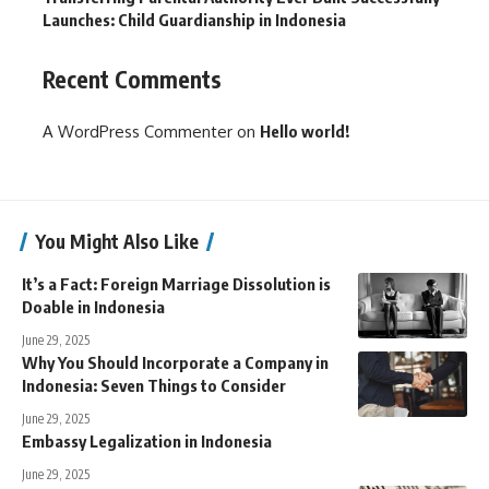
Launches: Child Guardianship in Indonesia
Recent Comments
A WordPress Commenter
on
Hello world!
You Might Also Like
It’s a Fact: Foreign Marriage Dissolution is
Doable in Indonesia
June 29, 2025
Why You Should Incorporate a Company in
Indonesia: Seven Things to Consider
June 29, 2025
Embassy Legalization in Indonesia
June 29, 2025