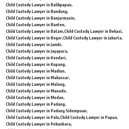
Child Custody Lawyer in Balikpapan
Child Custody Lawyer in Bandung
Child Custody Lawyer in Banjarmasin
Child Custody Lawyer in Banten
Child Custody Lawyer in Batam
Child Custody Lawyer in Bekasi
Child Custody Lawyer in Bogor
Child Custody Lawyer in Jakarta
Child Custody Lawyer in Jambi
Child Custody Lawyer in Jayapura
Child Custody Lawyer in Kendari
Child Custody Lawyer in Kupang
Child Custody Lawyer in Madiun
Child Custody Lawyer in Makassar
Child Custody Lawyer in Malang
Child Custody Lawyer in Manado
Child Custody Lawyer in Medan
Child Custody Lawyer in Padang
Child Custody Lawyer in Padang Sidempuan
Child Custody Lawyer in Palu
Child Custody Lawyer in Papua
Child Custody Lawyer in Pekanbaru