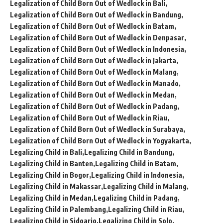
Legalization of Child Born Out of Wedlock in Bali
Legalization of Child Born Out of Wedlock in Bandung
Legalization of Child Born Out of Wedlock in Batam
Legalization of Child Born Out of Wedlock in Denpasar
Legalization of Child Born Out of Wedlock in Indonesia
Legalization of Child Born Out of Wedlock in Jakarta
Legalization of Child Born Out of Wedlock in Malang
Legalization of Child Born Out of Wedlock in Manado
Legalization of Child Born Out of Wedlock in Medan
Legalization of Child Born Out of Wedlock in Padang
Legalization of Child Born Out of Wedlock in Riau
Legalization of Child Born Out of Wedlock in Surabaya
Legalization of Child Born Out of Wedlock in Yogyakarta
Legalizing Child in Bali
Legalizing Child in Bandung
Legalizing Child in Banten
Legalizing Child in Batam
Legalizing Child in Bogor
Legalizing Child in Indonesia
Legalizing Child in Makassar
Legalizing Child in Malang
Legalizing Child in Medan
Legalizing Child in Padang
Legalizing Child in Palembang
Legalizing Child in Riau
Legalizing Child in Sidoarjo
Legalizing Child in Solo