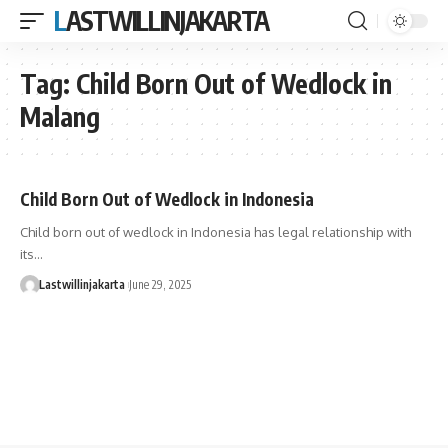
LASTWILLINJAKARTA
Tag:
Child Born Out of Wedlock in
Malang
Child Born Out of Wedlock in Indonesia
Child born out of wedlock in Indonesia has legal relationship with
its…
Lastwillinjakarta
June 29, 2025