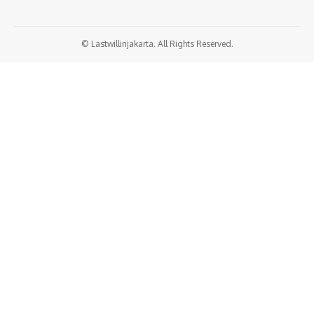
© Lastwillinjakarta. All Rights Reserved.