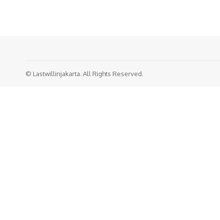
© Lastwillinjakarta. All Rights Reserved.