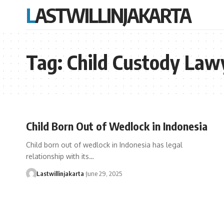
LASTWILLINJAKARTA
Tag:
Child Custody Lawy
Child Born Out of Wedlock in Indonesia
Child born out of wedlock in Indonesia has legal
relationship with its…
Lastwillinjakarta
June 29, 2025