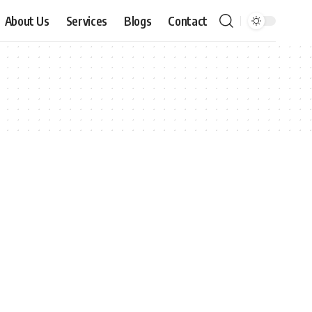
About Us
Services
Blogs
Contact