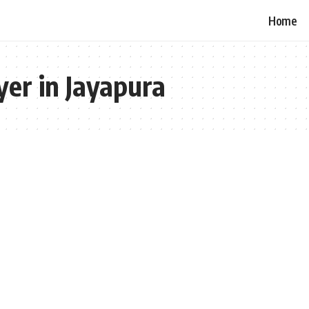
Home
er in Jayapura