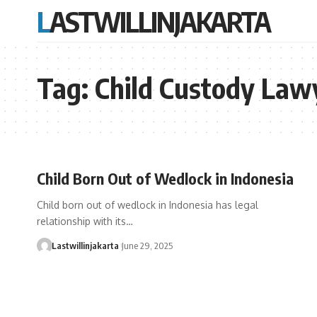
LASTWILLINJAKARTA
Tag:
Child Custody Law
Child Born Out of Wedlock in Indonesia
Child born out of wedlock in Indonesia has legal
relationship with its…
Lastwillinjakarta
June 29, 2025