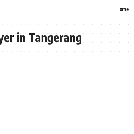
Home
yer in Tangerang