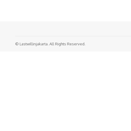
© Lastwillinjakarta. All Rights Reserved.