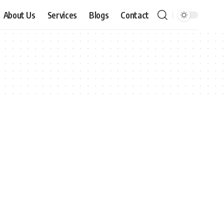
About Us
Services
Blogs
Contact