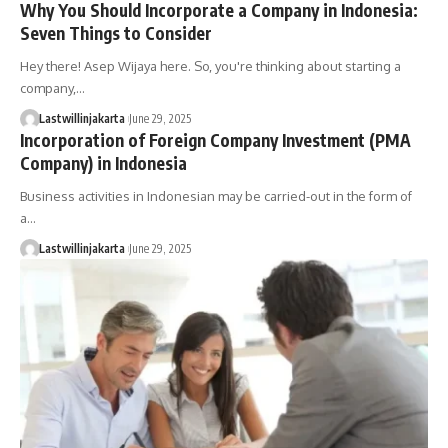
Why You Should Incorporate a Company in Indonesia:
Seven Things to Consider
Hey there! Asep Wijaya here. So, you're thinking about starting a
company,…
Lastwillinjakarta
June 29, 2025
Incorporation of Foreign Company Investment (PMA
Company) in Indonesia
Business activities in Indonesian may be carried-out in the form of
a…
Lastwillinjakarta
June 29, 2025