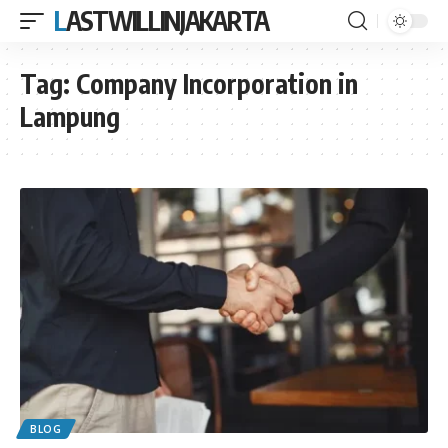
LASTWILLINJAKARTA
Tag:
Company Incorporation in
Lampung
BLOG