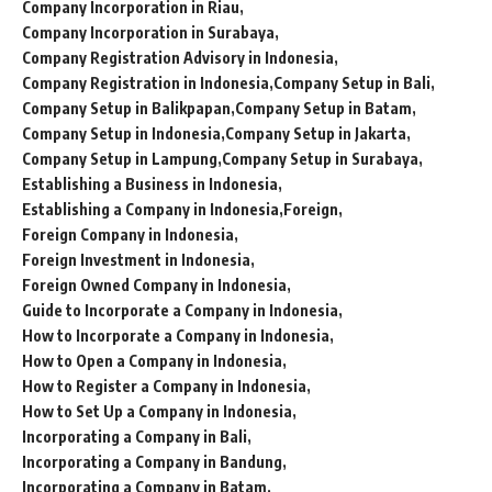
Company Incorporation in Riau
Company Incorporation in Surabaya
Company Registration Advisory in Indonesia
Company Registration in Indonesia
Company Setup in Bali
Company Setup in Balikpapan
Company Setup in Batam
Company Setup in Indonesia
Company Setup in Jakarta
Company Setup in Lampung
Company Setup in Surabaya
Establishing a Business in Indonesia
Establishing a Company in Indonesia
Foreign
Foreign Company in Indonesia
Foreign Investment in Indonesia
Foreign Owned Company in Indonesia
Guide to Incorporate a Company in Indonesia
How to Incorporate a Company in Indonesia
How to Open a Company in Indonesia
How to Register a Company in Indonesia
How to Set Up a Company in Indonesia
Incorporating a Company in Bali
Incorporating a Company in Bandung
Incorporating a Company in Batam