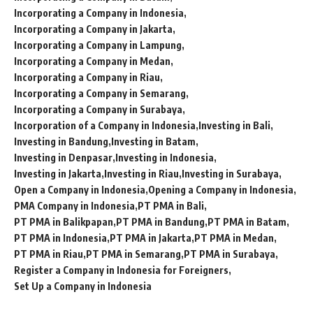
Incorporating a Company in Indonesia
Incorporating a Company in Jakarta
Incorporating a Company in Lampung
Incorporating a Company in Medan
Incorporating a Company in Riau
Incorporating a Company in Semarang
Incorporating a Company in Surabaya
Incorporation of a Company in Indonesia
Investing in Bali
Investing in Bandung
Investing in Batam
Investing in Denpasar
Investing in Indonesia
Investing in Jakarta
Investing in Riau
Investing in Surabaya
Open a Company in Indonesia
Opening a Company in Indonesia
PMA Company in Indonesia
PT PMA in Bali
PT PMA in Balikpapan
PT PMA in Bandung
PT PMA in Batam
PT PMA in Indonesia
PT PMA in Jakarta
PT PMA in Medan
PT PMA in Riau
PT PMA in Semarang
PT PMA in Surabaya
Register a Company in Indonesia for Foreigners
Set Up a Company in Indonesia