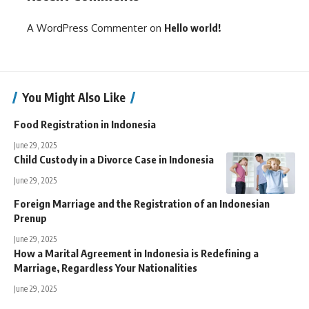
A WordPress Commenter
on
Hello world!
You Might Also Like
Food Registration in Indonesia
June 29, 2025
Child Custody in a Divorce Case in Indonesia
June 29, 2025
Foreign Marriage and the Registration of an Indonesian
Prenup
June 29, 2025
How a Marital Agreement in Indonesia is Redefining a
Marriage, Regardless Your Nationalities
June 29, 2025