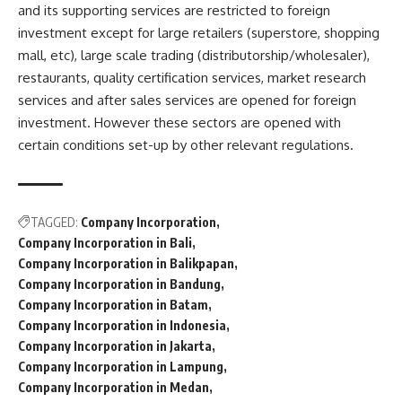
and its supporting services are restricted to foreign
investment except for large retailers (superstore, shopping
mall, etc), large scale trading (distributorship/wholesaler),
restaurants, quality certification services, market research
services and after sales services are opened for foreign
investment. However these sectors are opened with
certain conditions set-up by other relevant regulations.
TAGGED:
Company Incorporation
Company Incorporation in Bali
Company Incorporation in Balikpapan
Company Incorporation in Bandung
Company Incorporation in Batam
Company Incorporation in Indonesia
Company Incorporation in Jakarta
Company Incorporation in Lampung
Company Incorporation in Medan