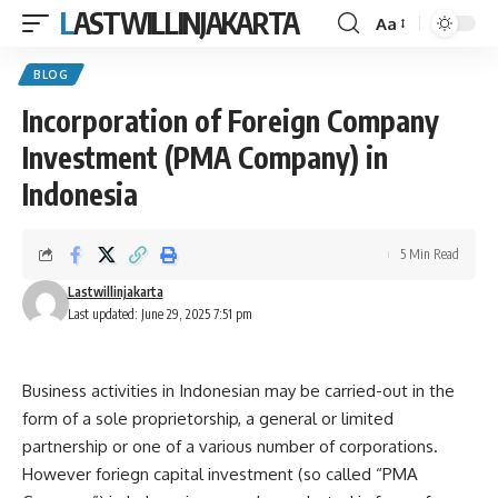
LASTWILLINJAKARTA
Aa
Font
Resizer
BLOG
Incorporation of Foreign Company
Investment (PMA Company) in
Indonesia
5 Min Read
Lastwillinjakarta
Last updated: June 29, 2025 7:51 pm
Business activities in Indonesian may be carried-out in the
form of a sole proprietorship, a general or limited
partnership or one of a various number of corporations.
However foriegn capital investment (so called “PMA