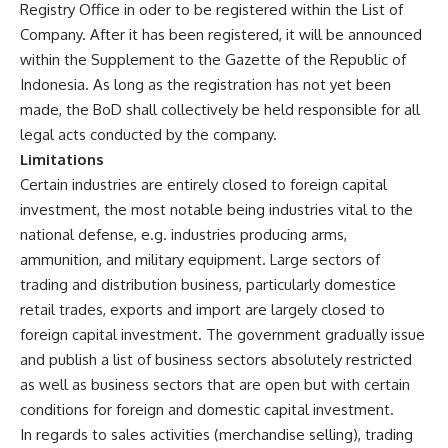
Registry Office in oder to be registered within the List of
Company. After it has been registered, it will be announced
within the Supplement to the Gazette of the Republic of
Indonesia. As long as the registration has not yet been
made, the BoD shall collectively be held responsible for all
legal acts conducted by the company.
Limitations
Certain industries are entirely closed to foreign capital
investment, the most notable being industries vital to the
national defense, e.g. industries producing arms,
ammunition, and military equipment. Large sectors of
trading and distribution business, particularly domestice
retail trades, exports and import are largely closed to
foreign capital investment. The government gradually issue
and publish a list of business sectors absolutely restricted
as well as business sectors that are open but with certain
conditions for foreign and domestic capital investment.
In regards to sales activities (merchandise selling), trading