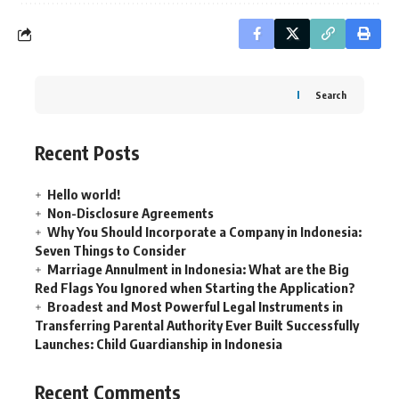
Search
Recent Posts
Hello world!
Non-Disclosure Agreements
Why You Should Incorporate a Company in Indonesia:
Seven Things to Consider
Marriage Annulment in Indonesia: What are the Big
Red Flags You Ignored when Starting the Application?
Broadest and Most Powerful Legal Instruments in
Transferring Parental Authority Ever Built Successfully
Launches: Child Guardianship in Indonesia
Recent Comments