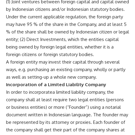
(1) Joint ventures between foreign capital and capital owned
by Indonesian citizens and/or Indonesian statutory bodies.
Under the current applicable regulation, the foreign party
may have 95 % of the share in the Company, and at least 5
% of the share shall be owned by Indonesian citizen or legal
entity; (2) Direct Investments, which the entities capital
being owned by foreign legal entities, whether it is a
foreign citizens or foreign statutory bodies.
A foreign entity may invest their capital through several
ways, e.g. purchasing an existing company, wholly or partly
as well as setting-up a whole new company.
Incorporation of a Limited Liability Company
In order to incorporatea limited liability company, the
company shall at least require two legal entities (persons
or business entities) or more (“Founder”) using a notarial
document written in Indonesian language. The founder may
be represented by its attorney or proxies. Each founder of
the company shall get their part of the company shares at