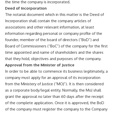
the time the company is incorporated.
Deed of Incorporation
The notarial document which in this matter is the Deed of
Incorporation shall contain the company articles of
associations and other relevant information, at least
information regarding personal or company profile of the
founder, member of the board of directors (“BoD”) and
Board of Commissioners (“BoC”) of the company for the first
time appointed and name of shareholders and the shares
that they hold, objectives and purposes of the company.
Approval from the Minister of Justice
In order to be able to commence its business legitimately, a
company must apply for an approval of its incorporation
from the Ministery of Justice (“MOJ”). It is then considered
as a corporate body/legal entity. Normally, the MoJ shall
grant the approval no later than 60 days after the receipt
of the complete application. Once it is approved, the BoD
of the company must register the company to the Company