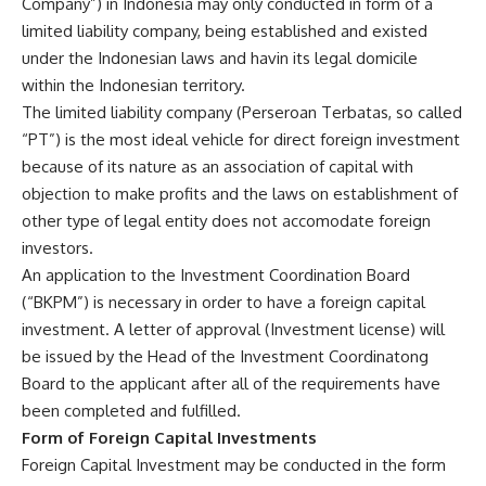
Company”) in Indonesia may only conducted in form of a
limited liability company, being established and existed
under the Indonesian laws and havin its legal domicile
within the Indonesian territory.
The limited liability company (Perseroan Terbatas, so called
“PT”) is the most ideal vehicle for direct foreign investment
because of its nature as an association of capital with
objection to make profits and the laws on establishment of
other type of legal entity does not accomodate foreign
investors.
An application to the Investment Coordination Board
(“BKPM”) is necessary in order to have a foreign capital
investment. A letter of approval (Investment license) will
be issued by the Head of the Investment Coordinatong
Board to the applicant after all of the requirements have
been completed and fulfilled.
Form of Foreign Capital Investments
Foreign Capital Investment may be conducted in the form