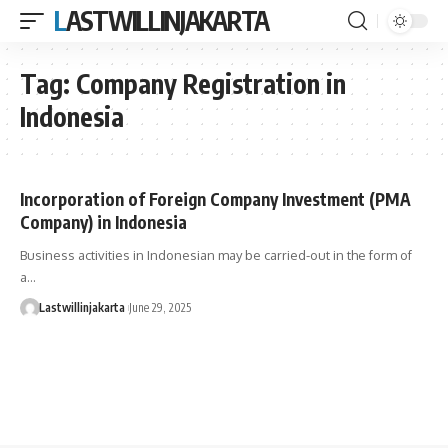
LASTWILLINJAKARTA
Tag:
Company Registration in
Indonesia
Incorporation of Foreign Company Investment (PMA
Company) in Indonesia
Business activities in Indonesian may be carried-out in the form of
a…
Lastwillinjakarta
June 29, 2025