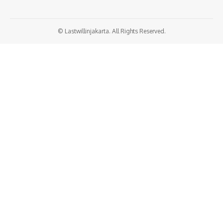
© Lastwillinjakarta. All Rights Reserved.