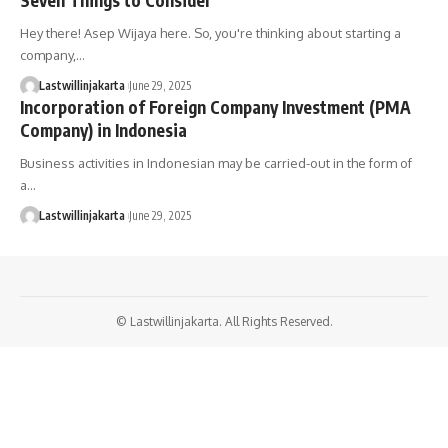
Hey there! Asep Wijaya here. So, you're thinking about starting a
company,…
Lastwillinjakarta
June 29, 2025
Incorporation of Foreign Company Investment (PMA
Company) in Indonesia
Business activities in Indonesian may be carried-out in the form of
a…
Lastwillinjakarta
June 29, 2025
© Lastwillinjakarta. All Rights Reserved.