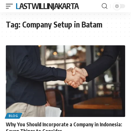
LASTWILLINJAKARTA
Tag:
Company Setup in Batam
BLOG
Why You Should Incorporate a Company in Indonesia:
Seven Things to Consider