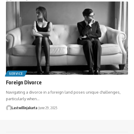
SERVICE
Foreign Divorce
Navigating a divorce in a foreign land poses unique challenges,
particularly when…
Lastwillinjakarta
June 29, 2025