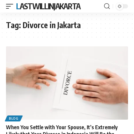
LASTWILLINJAKARTA
Tag:
Divorce in Jakarta
BLOG
When You Settle with Your Spouse, It’s Extremely
Likely that Your Divorce in Indonesia Will Be the