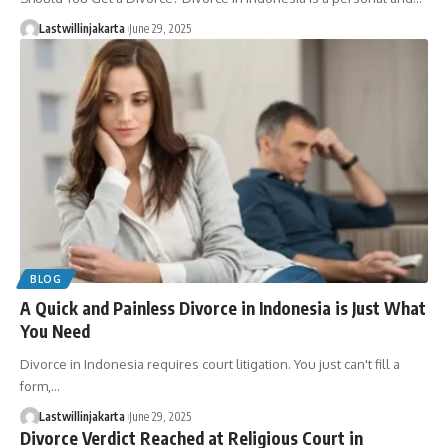
Lastwillinjakarta
June 29, 2025
BLOG
A Quick and Painless Divorce in Indonesia is Just What
You Need
Divorce in Indonesia requires court litigation. You just can't fill a
form,…
Lastwillinjakarta
June 29, 2025
Divorce Verdict Reached at Religious Court in