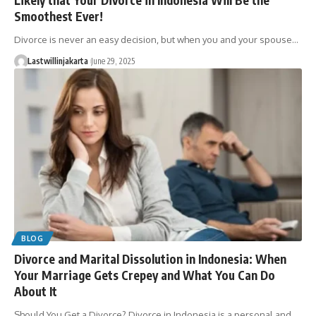
Smoothest Ever!
Divorce is never an easy decision, but when you and your spouse…
Lastwillinjakarta
June 29, 2025
BLOG
Divorce and Marital Dissolution in Indonesia: When
Your Marriage Gets Crepey and What You Can Do
About It
Should You Get a Divorce? Divorce in Indonesia is a personal and…