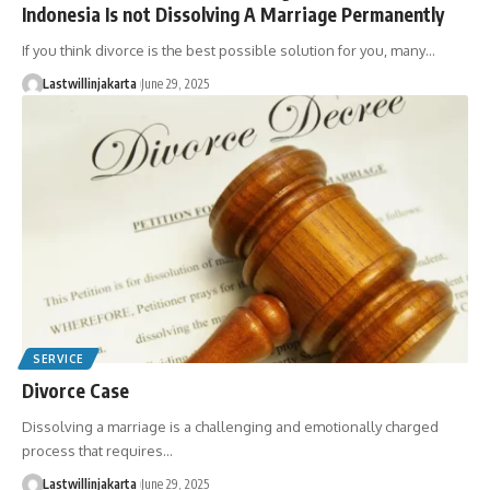
Indonesia Is not Dissolving A Marriage Permanently
If you think divorce is the best possible solution for you, many…
Lastwillinjakarta
June 29, 2025
SERVICE
Divorce Case
Dissolving a marriage is a challenging and emotionally charged
process that requires…
Lastwillinjakarta
June 29, 2025