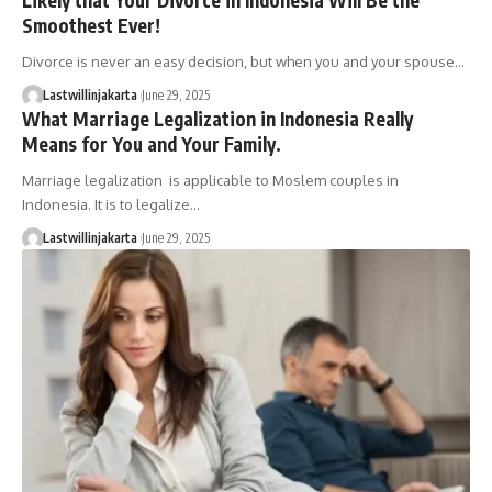
Smoothest Ever!
Divorce is never an easy decision, but when you and your spouse…
Lastwillinjakarta
June 29, 2025
What Marriage Legalization in Indonesia Really
Means for You and Your Family.
Marriage legalization is applicable to Moslem couples in
Indonesia. It is to legalize…
Lastwillinjakarta
June 29, 2025