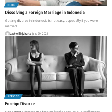
BLOG
Dissolving a Foreign Marriage in Indonesia
Getting divorce in Indonesia is not easy, especially if you were
married…
Lastwillinjakarta
June 29, 2025
SERVICE
Foreign Divorce
Navigating a divorce in a foreign land poses unique challenges,