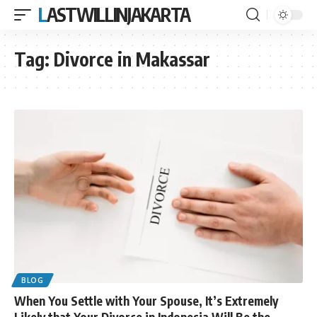
LASTWILLINJAKARTA
Tag:
Divorce in Makassar
BLOG
When You Settle with Your Spouse, It’s Extremely
Likely that Your Divorce in Indonesia Will Be the