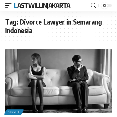
LASTWILLINJAKARTA
Tag:
Divorce Lawyer in Semarang
Indonesia
SERVICE