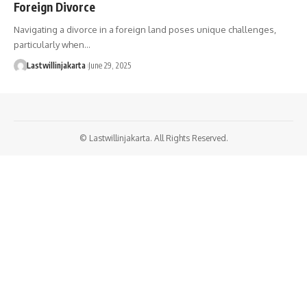
Foreign Divorce
Navigating a divorce in a foreign land poses unique challenges,
particularly when…
Lastwillinjakarta
June 29, 2025
© Lastwillinjakarta. All Rights Reserved.