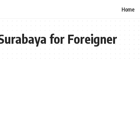
Home
Surabaya for Foreigner