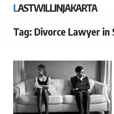
LASTWILLINJAKARTA
Tag:
Divorce Lawyer in 