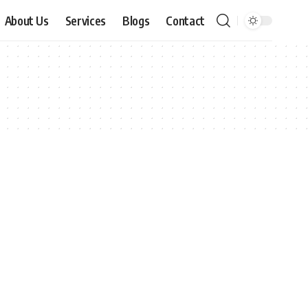
About Us
Services
Blogs
Contact