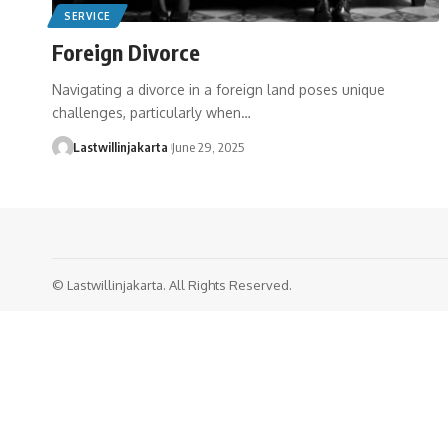
SERVICE
Foreign Divorce
Navigating a divorce in a foreign land poses unique
challenges, particularly when…
Lastwillinjakarta
June 29, 2025
© Lastwillinjakarta. All Rights Reserved.